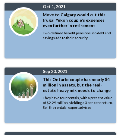
Oct 1, 2021
Move to Calgary would cut this
frugal Yukon couple's expenses
even further in retirement
Two-defined benefit pensions, no debt and
savings add to their security
Sep 20, 2021
This Ontario couple has nearly $4
million in assets, but the real-
estate heavy mix needs to change
They have four rentals, with a present value
of $2.29 million, yielding a 3 per cent return.
Sell the rentals, expert advises