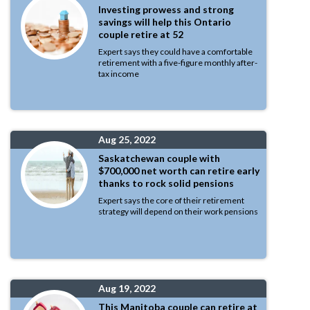
Investing prowess and strong
savings will help this Ontario
couple retire at 52
Expert says they could have a comfortable
retirement with a five-figure monthly after-
tax income
Aug 25, 2022
Saskatchewan couple with
$700,000 net worth can retire early
thanks to rock solid pensions
Expert says the core of their retirement
strategy will depend on their work pensions
Aug 19, 2022
This Manitoba couple can retire at