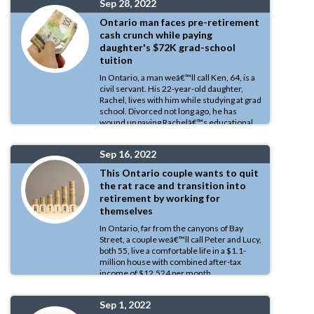
Sep 28, 2022
Number.
Ontario man faces pre-retirement
cash crunch while paying
daughter's $72K grad-school
tuition
In Ontario, a man weâ€™ll call Ken, 64, is a
civil servant. His 22-year-old daughter,
Rachel, lives with him while studying at grad
school. Divorced not long ago, he has
wound up paying Rachelâ€™s educational
expenses that run to $72,000 per year.
Sep 16, 2022
This Ontario couple wants to quit
the rat race and transition into
retirement by working for
themselves
In Ontario, far from the canyons of Bay
Street, a couple weâ€™ll call Peter and Lucy,
both 55, live a comfortable life in a $1.1-
million house with combined after-tax
income of $12,524 per month.
Sep 1, 2022