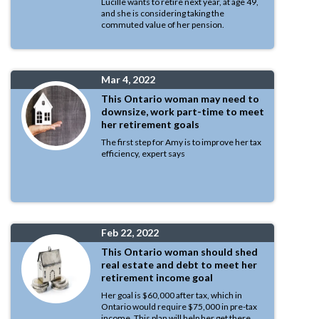
Lucille wants to retire next year, at age 49,
and she is considering taking the
commuted value of her pension.
Mar 4, 2022
This Ontario woman may need to
downsize, work part-time to meet
her retirement goals
The first step for Amy is to improve her tax
efficiency, expert says
Feb 22, 2022
This Ontario woman should shed
real estate and debt to meet her
retirement income goal
Her goal is $60,000 after tax, which in
Ontario would require $75,000 in pre-tax
income. This plan will help her get there