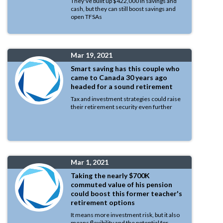
They've built up $422,000 in savings and
cash, but they can still boost savings and
open TFSAs
Mar 19, 2021
Smart saving has this couple who
came to Canada 30 years ago
headed for a sound retirement
Tax and investment strategies could raise
their retirement security even further
Mar 1, 2021
Taking the nearly $700K
commuted value of his pension
could boost this former teacher's
retirement options
It means more investment risk, but it also
means flexibility and the potential for