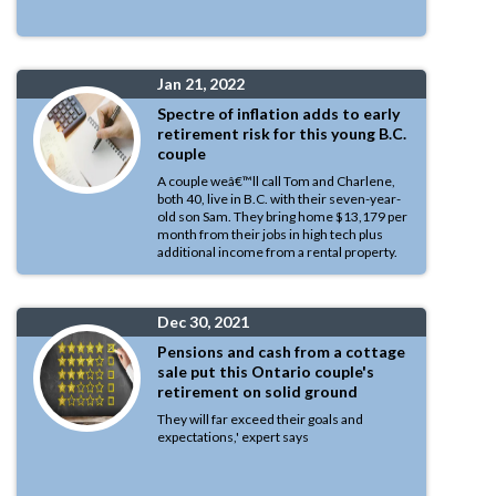
Jan 21, 2022
Spectre of inflation adds to early
retirement risk for this young B.C.
couple
A couple weâ€™ll call Tom and Charlene,
both 40, live in B.C. with their seven-year-
old son Sam. They bring home $13,179 per
month from their jobs in high tech plus
additional income from a rental property.
Dec 30, 2021
Pensions and cash from a cottage
sale put this Ontario couple's
retirement on solid ground
They will far exceed their goals and
expectations,' expert says