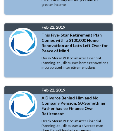
greater income
Feb 22, 2019
This Five-Star Retirement Plan
Comes with a $100,000 Home
Renovation and Lots Left Over for
Peace of Mind
Derek Moran RFP of Smarter Financial
Planning Ltd., discusses home renovations
incorporated into retirement plans.
Feb 22, 2019
A Divorce Behind Him and No
Company Pension, 50-Something
Father has to Finance Own
Retirement
Derek Moran RFP of Smarter Financial
Planning Ltd., discusses a divorced man
plans for self funded retirement.