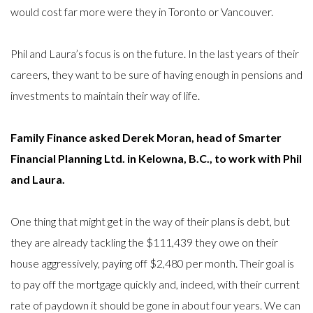
would cost far more were they in Toronto or Vancouver.
Phil and Laura’s focus is on the future. In the last years of their
careers, they want to be sure of having enough in pensions and
investments to maintain their way of life.
Family Finance asked Derek Moran, head of Smarter
Financial Planning Ltd. in Kelowna, B.C., to work with Phil
and Laura.
One thing that might get in the way of their plans is debt, but
they are already tackling the $111,439 they owe on their
house aggressively, paying off $2,480 per month. Their goal is
to pay off the mortgage quickly and, indeed, with their current
rate of paydown it should be gone in about four years. We can