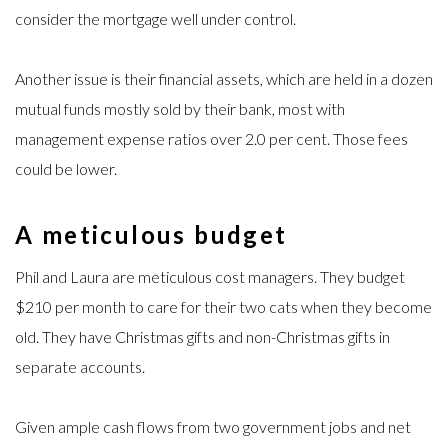
consider the mortgage well under control.
Another issue is their financial assets, which are held in a dozen
mutual funds mostly sold by their bank, most with
management expense ratios over 2.0 per cent. Those fees
could be lower.
A meticulous budget
Phil and Laura are meticulous cost managers. They budget
$210 per month to care for their two cats when they become
old. They have Christmas gifts and non-Christmas gifts in
separate accounts.
Given ample cash flows from two government jobs and net