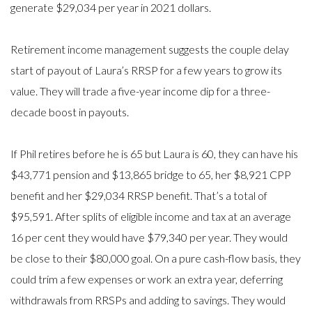
generate $29,034 per year in 2021 dollars.
Retirement income management suggests the couple delay
start of payout of Laura’s RRSP for a few years to grow its
value. They will trade a five-year income dip for a three-
decade boost in payouts.
If Phil retires before he is 65 but Laura is 60, they can have his
$43,771 pension and $13,865 bridge to 65, her $8,921 CPP
benefit and her $29,034 RRSP benefit. That’s a total of
$95,591. After splits of eligible income and tax at an average
16 per cent they would have $79,340 per year. They would
be close to their $80,000 goal. On a pure cash-flow basis, they
could trim a few expenses or work an extra year, deferring
withdrawals from RRSPs and adding to savings. They would