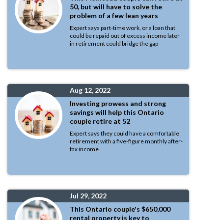
50, but will have to solve the
problem of a few lean years
Expert says part-time work, or a loan that
could be repaid out of excess income later
in retirement could bridge the gap
Aug 12, 2022
Investing prowess and strong
savings will help this Ontario
couple retire at 52
Expert says they could have a comfortable
retirement with a five-figure monthly after-
tax income
Jul 29, 2022
This Ontario couple's $650,000
rental property is key to