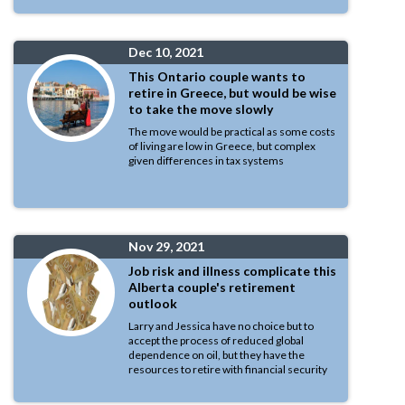
Dec 10, 2021
This Ontario couple wants to
retire in Greece, but would be wise
to take the move slowly
The move would be practical as some costs
of living are low in Greece, but complex
given differences in tax systems
Nov 29, 2021
Job risk and illness complicate this
Alberta couple's retirement
outlook
Larry and Jessica have no choice but to
accept the process of reduced global
dependence on oil, but they have the
resources to retire with financial security