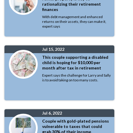
rationalizing their retirement
finances
With debt management and enhanced
returns on their assets, they can make it,
expert says
Jul 15, 2022
This couple supporting a disabled
child is hoping for $10,000 per
month after tax in retirement
Expert says the challenge for Larry and Sally
is to avoid taking on too many costs.
Jul 6, 2022
Couple with gold-plated pensions
vulnerable to taxes that could
grab 30% of their income