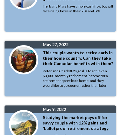
Herb and Mary have ample cash flow but will
face rising taxes in their 70s and 80s
May 27, 2022
This couple wants to retire early in
their home country. Can they take
their Canadian benefits with them?
Peter and Charlotte's goal is to achieve a
$3,000 monthly retirement income for a
retirement spent back home, and they
would like to go sooner rather than later
May 9, 2022
Studying the market pays off for
savvy couple with 12% gains and
'bulletproof retirement strategy