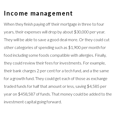
Income management
When they finish paying off their mortgage in three to four
years, their expenses will drop by about $30,000 per year.
They will be able to save a good deal more. Or they could cut
other categories of spending such as $1,900 per month for
food including some foods compatible with allergies. Finally,
they could review their fees for investments. For example,
their bank charges 2 per cent for a tech fund, and a the same
for a growth fund. They could get each of those as exchange
traded funds for half that amount or less, saving $4,585 per
year on $458,587 of funds. That money could be added to the
investment capital going forward.