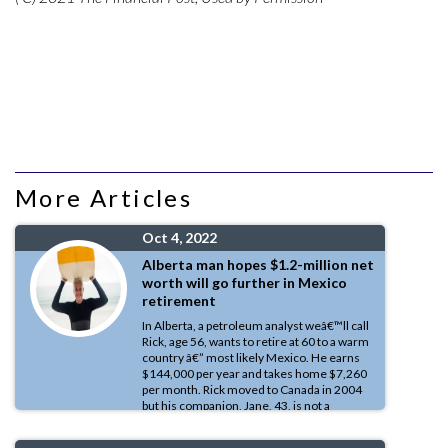
More Articles
Oct 4, 2022
Alberta man hopes $1.2-million net
worth will go further in Mexico
retirement
In Alberta, a petroleum analyst weâ€™ll call
Rick, age 56, wants to retire at 60 to a warm
country â€” most likely Mexico. He earns
$144,000 per year and takes home $7,260
per month. Rick moved to Canada in 2004
but his companion, Jane, 43, is not a
resident of Canada and does not work, invest or receive any public
benefits here â€” she does not even have a Social Insurance