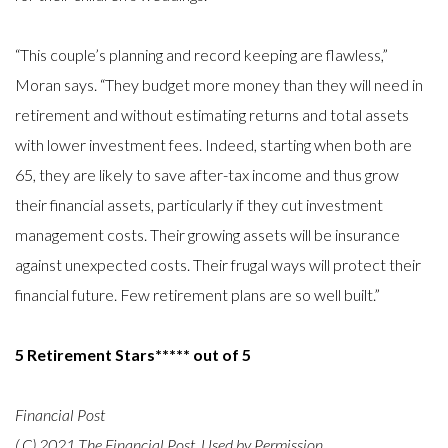
“This couple’s planning and record keeping are flawless,”
Moran says. “They budget more money than they will need in
retirement and without estimating returns and total assets
with lower investment fees. Indeed, starting when both are
65, they are likely to save after-tax income and thus grow
their financial assets, particularly if they cut investment
management costs. Their growing assets will be insurance
against unexpected costs. Their frugal ways will protect their
financial future. Few retirement plans are so well built.”
5 Retirement Stars***** out of 5
Financial Post
(
C) 2021 The Financial Post, Used by Permission