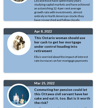
Leo and Rose have spent many years
studying capital markets and have achieved
an astonishing 12.4 per cent average
growth rate with investments, almost
entirely in North American stocks they
have researched and follow closely.
Apr 8, 2022
This Ontario woman should use
her cash to get her mortgage
under control heading into
retirement
Ella is worried about the impact of interest
rate increases on her mortgage payments
Mar 25, 2022
Commuting her pension could let
this Ottawa civil servant have her
cake and eat it, too. But is it worth
the risk?