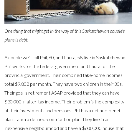
One thing that might get in the way of this Saskatchewan couple's
plans is debt.
A couple we’ll call Phil, 60, and Laura, 58, live in Saskatchewan.
Phil works for the federal government and Laura for the
provincial government. Their combined take-home incomes
total $9,802 per month. They have two children in their 30s.
Their goal is retirement ASAP provided that they can have
$80,000 in after-tax income. Their problem is the complexity
of their investments and pensions. Phil has a defined-benefit
plan, Laura a defined-contribution plan. They live in an
inexpensive neighbourhood and have a $600,000 house that