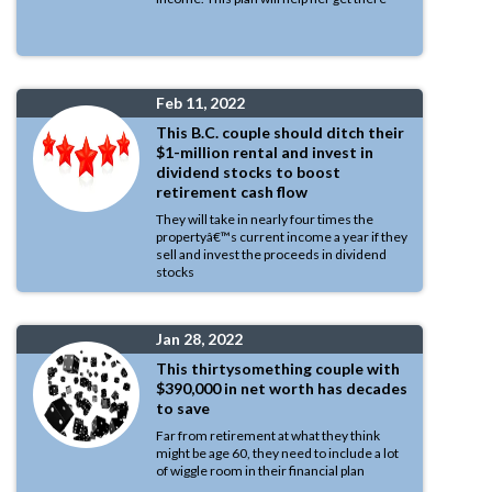
Feb 11, 2022
This B.C. couple should ditch their
$1-million rental and invest in
dividend stocks to boost
retirement cash flow
They will take in nearly four times the
propertyâ€™s current income a year if they
sell and invest the proceeds in dividend
stocks
Jan 28, 2022
This thirtysomething couple with
$390,000 in net worth has decades
to save
Far from retirement at what they think
might be age 60, they need to include a lot
of wiggle room in their financial plan