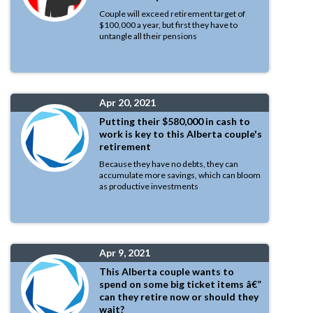
Couple will exceed retirement target of
$100,000 a year, but first they have to
untangle all their pensions
Apr 20, 2021
Putting their $580,000 in cash to
work is key to this Alberta couple's
retirement
Because they have no debts, they can
accumulate more savings, which can bloom
as productive investments
Apr 9, 2021
This Alberta couple wants to
spend on some big ticket items â€”
can they retire now or should they
wait?