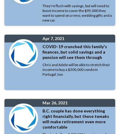
They're flush with savings, but will need to
boost income to cover the $95,000 they
want to spend on a reno, wedding gifts and a
new car.
Apr 7, 2021
COVID-19 crunched this family's
finances, but solid savings and a
pension will see them through
Chris and Adele will be able to stretch their
income to buy a $300,000 condo in
Portugal, too
Mar 26, 2021
B.C. couple has done everything
right financially, but these tweaks
will make retirement even more
comfortable