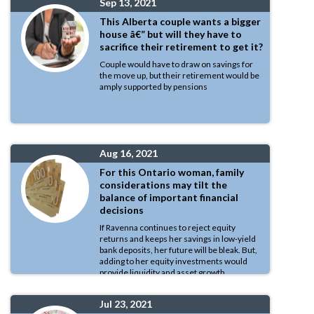
Sep 13, 2021
This Alberta couple wants a bigger
house â€” but will they have to
sacrifice their retirement to get it?
Couple would have to draw on savings for
the move up, but their retirement would be
amply supported by pensions
Aug 16, 2021
For this Ontario woman, family
considerations may tilt the
balance of important financial
decisions
If Ravenna continues to reject equity
returns and keeps her savings in low-yield
bank deposits, her future will be bleak. But,
adding to her equity investments would
provide liquidity and asset growth
Jul 23, 2021