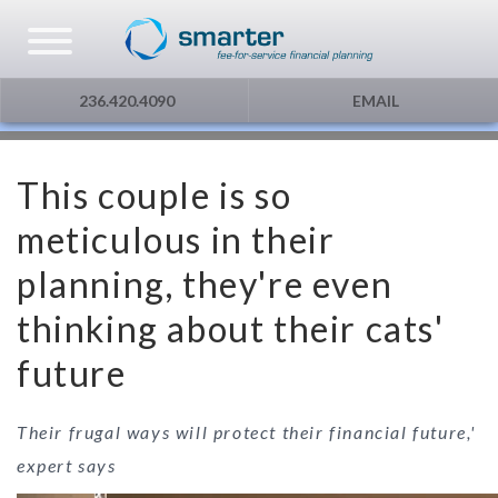
Asset Management
Testimonials
The Globe and Mail
Privacy & Consent
236.420.4090
EMAIL
U.S. Citizens
Gift Certificate
The Financial Post
This couple is so
Additional Service
Capital Gains
meticulous in their
Urge To Splurge
planning, they're even
thinking about their cats'
Mortgages Fixed vs. Floating
future
Other
Their frugal ways will protect their financial future,'
Optimism
expert says