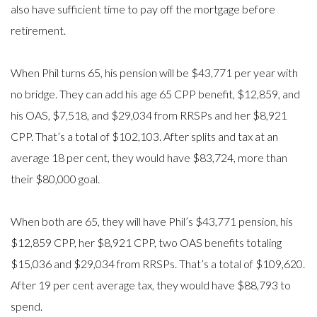
also have sufficient time to pay off the mortgage before
retirement.
When Phil turns 65, his pension will be $43,771 per year with
no bridge. They can add his age 65 CPP benefit, $12,859, and
his OAS, $7,518, and $29,034 from RRSPs and her $8,921
CPP. That’s a total of $102,103. After splits and tax at an
average 18 per cent, they would have $83,724, more than
their $80,000 goal.
When both are 65, they will have Phil’s $43,771 pension, his
$12,859 CPP, her $8,921 CPP, two OAS benefits totaling
$15,036 and $29,034 from RRSPs. That’s a total of $109,620.
After 19 per cent average tax, they would have $88,793 to
spend.