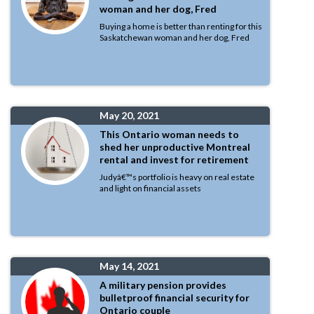
woman and her dog, Fred
Buying a home is better than renting for this
Saskatchewan woman and her dog, Fred
May 20, 2021
This Ontario woman needs to
shed her unproductive Montreal
rental and invest for retirement
Judyâ€™s portfolio is heavy on real estate
and light on financial assets
May 14, 2021
A military pension provides
bulletproof financial security for
Ontario couple