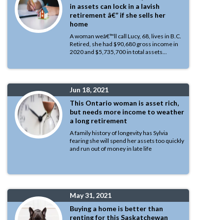
in assets can lock in a lavish
retirement â€” if she sells her
home
A woman weâ€™ll call Lucy, 68, lives in B.C.
Retired, she had $90,680 gross income in
2020 and $5,735,700 in total assets...
Jun 18, 2021
This Ontario woman is asset rich,
but needs more income to weather
a long retirement
A family history of longevity has Sylvia
fearing she will spend her assets too quickly
and run out of money in late life
May 31, 2021
Buying a home is better than
renting for this Saskatchewan