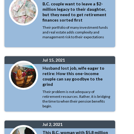
B.C. couple want to leave a $2-
million legacy to their daughter,
but they need to get retirement
finances sorted first
Their portfolio of many investment funds
and real estate adds complexity and
management risk to their expectations
Jul 15, 2021
Husband lost job, wife eager to
retire: How this one-income
couple can say goodbye to the
grind
Their problem is not adequacy of
retirement resources. Rather, it is bridging
the time to when their pension benefits
begin.
Jul 2, 2021
This B.C. woman with $5.8 million