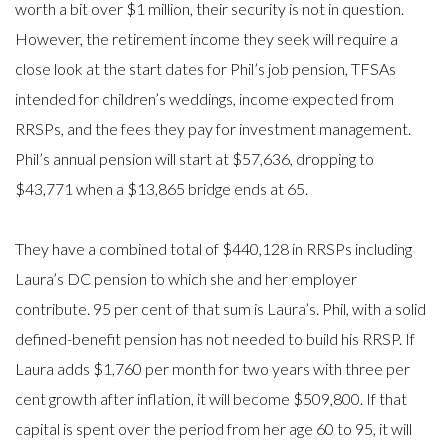
worth a bit over $1 million, their security is not in question.
However, the retirement income they seek will require a
close look at the start dates for Phil’s job pension, TFSAs
intended for children’s weddings, income expected from
RRSPs, and the fees they pay for investment management.
Phil’s annual pension will start at $57,636, dropping to
$43,771 when a $13,865 bridge ends at 65.
They have a combined total of $440,128 in RRSPs including
Laura’s DC pension to which she and her employer
contribute. 95 per cent of that sum is Laura’s. Phil, with a solid
defined-benefit pension has not needed to build his RRSP. If
Laura adds $1,760 per month for two years with three per
cent growth after inflation, it will become $509,800. If that
capital is spent over the period from her age 60 to 95, it will