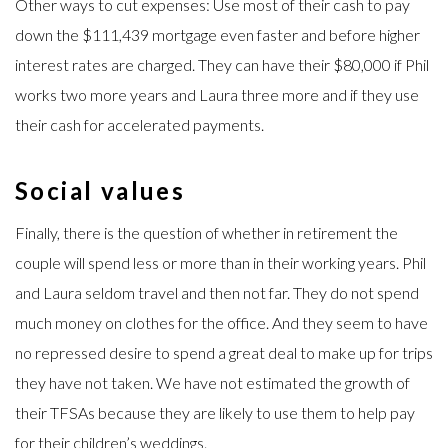
Other ways to cut expenses: Use most of their cash to pay
down the $111,439 mortgage even faster and before higher
interest rates are charged. They can have their $80,000 if Phil
works two more years and Laura three more and if they use
their cash for accelerated payments.
Social values
Finally, there is the question of whether in retirement the
couple will spend less or more than in their working years. Phil
and Laura seldom travel and then not far. They do not spend
much money on clothes for the office. And they seem to have
no repressed desire to spend a great deal to make up for trips
they have not taken. We have not estimated the growth of
their TFSAs because they are likely to use them to help pay
for their children’s weddings.