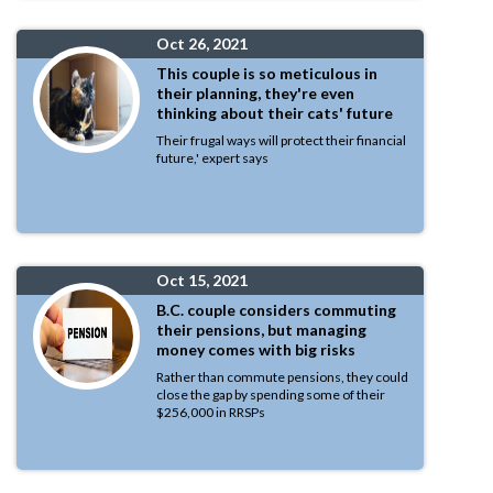
Oct 26, 2021
This couple is so meticulous in
their planning, they're even
thinking about their cats' future
Their frugal ways will protect their financial
future,' expert says
Oct 15, 2021
B.C. couple considers commuting
their pensions, but managing
money comes with big risks
Rather than commute pensions, they could
close the gap by spending some of their
$256,000 in RRSPs