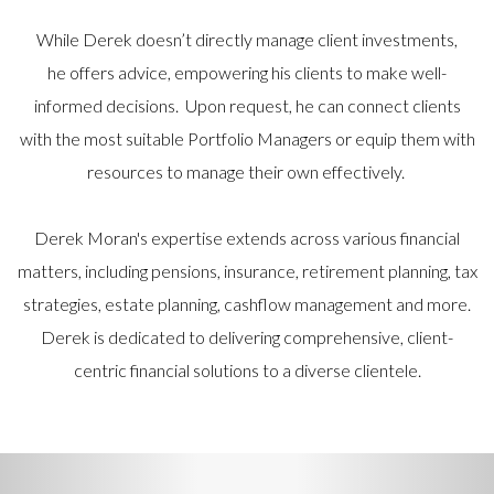
While Derek doesn’t directly manage client investments,
he offers advice, empowering his clients to make well-
informed decisions. Upon request, he can connect clients
with the most suitable Portfolio Managers or equip them with
resources to manage their own effectively.
Derek Moran's expertise extends across various financial
matters, including pensions, insurance, retirement planning, tax
strategies, estate planning, cashflow management and more.
Derek is dedicated to delivering comprehensive, client-
centric financial solutions to a diverse clientele.