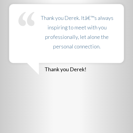
Thank you Derek. Itâ€™s always
inspiring to meet with you
professionally, let alone the
personal connection.
Thank you Derek!