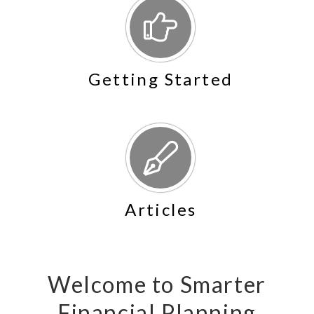
Getting Started
Articles
Welcome to Smarter
Financial Planning