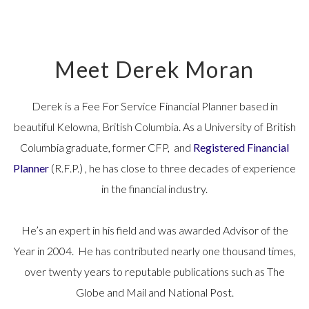
Meet Derek Moran
Derek is a Fee For Service Financial Planner based in
beautiful Kelowna, British Columbia. As a University of British
Columbia graduate, former CFP, and
Registered Financial
Planner
(R.F.P.) , he has close to three decades of experience
in the financial industry.
He’s an expert in his field and was awarded Advisor of the
Year in 2004. He has contributed nearly one thousand times,
over twenty years to reputable publications such as The
Globe and Mail and National Post.