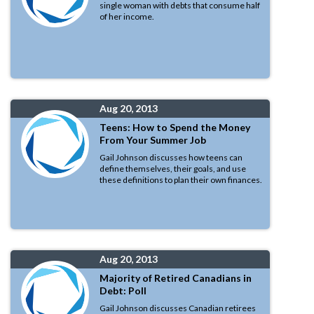
single woman with debts that consume half
of her income.
Aug 20, 2013
Teens: How to Spend the Money
From Your Summer Job
Gail Johnson discusses how teens can
define themselves, their goals, and use
these definitions to plan their own finances.
Aug 20, 2013
Majority of Retired Canadians in
Debt: Poll
Gail Johnson discusses Canadian retirees