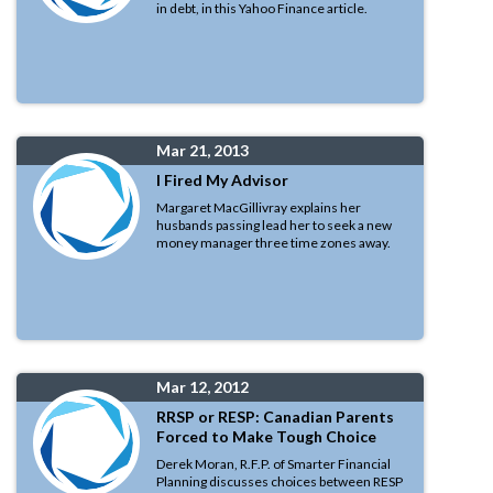
in debt, in this Yahoo Finance article.
Mar 21, 2013
I Fired My Advisor
Margaret MacGillivray explains her
husbands passing lead her to seek a new
money manager three time zones away.
Mar 12, 2012
RRSP or RESP: Canadian Parents
Forced to Make Tough Choice
Derek Moran, R.F.P. of Smarter Financial
Planning discusses choices between RESP