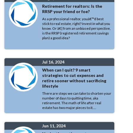
Retirement for realtors: Is the
RRSP your friend or foe?
As a professional realtor, youâ€™d best
stick to real estate, right? Invest in what you
know. Or â€¦ from an unbiased perspective,
is the RRSP (registered retirement savings
plan) a good idea?
Jul 16, 2024
When can I quit? 9 smart
strategies to cut expenses and
retire sooner without sacrificing
lifestyle
There are steps we can take to shorten your
number of days to quitting time, aka
retirement. The math of life after real
estate has two major pieces to it....
Jun 11, 2024