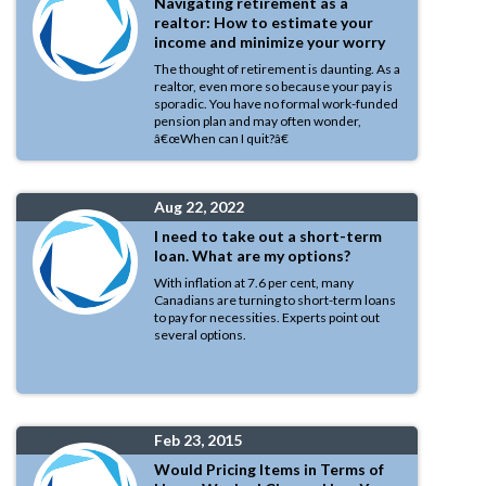
Navigating retirement as a
realtor: How to estimate your
income and minimize your worry
The thought of retirement is daunting. As a
realtor, even more so because your pay is
sporadic. You have no formal work-funded
pension plan and may often wonder,
â€œWhen can I quit?â€
Aug 22, 2022
I need to take out a short-term
loan. What are my options?
With inflation at 7.6 per cent, many
Canadians are turning to short-term loans
to pay for necessities. Experts point out
several options.
Feb 23, 2015
Would Pricing Items in Terms of