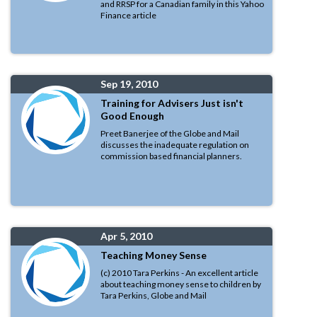
and RRSP for a Canadian family in this Yahoo
Finance article
Sep 19, 2010
Training for Advisers Just isn't
Good Enough
Preet Banerjee of the Globe and Mail
discusses the inadequate regulation on
commission based financial planners.
Apr 5, 2010
Teaching Money Sense
(c) 2010 Tara Perkins - An excellent article
about teaching money sense to children by
Tara Perkins, Globe and Mail