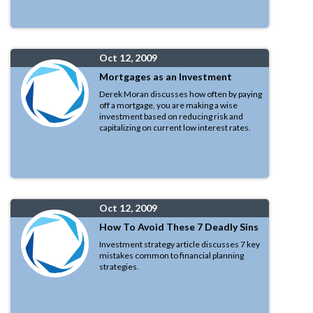
Oct 12, 2009
Mortgages as an Investment
Derek Moran discusses how often by paying
off a mortgage, you are making a wise
investment based on reducing risk and
capitalizing on current low interest rates.
Oct 12, 2009
How To Avoid These 7 Deadly Sins
Investment strategy article discusses 7 key
mistakes common to financial planning
strategies.