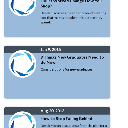
Hours Worked Change How You
Shop?
Derek discusses the merit of an interesting
tool that makes people think, before they
spend...
Jan 9, 2015
9 Things New Graduates Need to
do Now
Considerations for new graduates.
Aug 20, 2013
How to Stop Falling Behind
Derek Moran discusses a financial plan for a