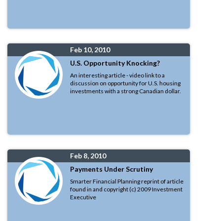
Feb 10, 2010
U.S. Opportunity Knocking?
An interesting article - video link to a
discussion on opportunity for U.S. housing
investments with a strong Canadian dollar.
Feb 8, 2010
Payments Under Scrutiny
Smarter Financial Planning reprint of article
found in and copyright (c) 2009 Investment
Executive