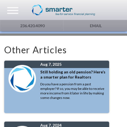
Asset Management
Testimonials
The Globe and Mail
Privacy & Consent
236.420.4090
EMAIL
U.S. Citizens
Gift Certificate
The Financial Post
Other Articles
Additional Service
Capital Gains
Aug 7, 2025
Urge To Splurge
Still holding an old pension? Here’s
a smarter plan for Realtors
Mortgages Fixed vs. Floating
Do you have a pension from a past
employer? If so, you may be able to receive
more income from it later in life by making
some changes now.
Other
Optimism
Aug 7, 2024