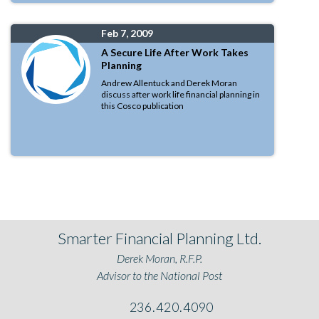
Feb 7, 2009
A Secure Life After Work Takes
Planning
Andrew Allentuck and Derek Moran
discuss after work life financial planning in
this Cosco publication
Smarter Financial Planning Ltd.
Derek Moran, R.F.P.
Advisor to the National Post
236.420.4090