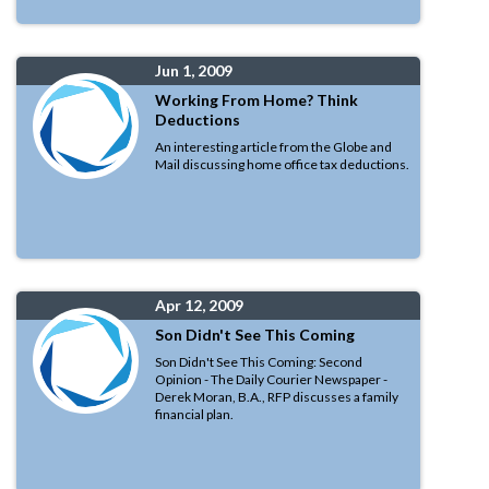
Jun 1, 2009
Working From Home? Think
Deductions
An interesting article from the Globe and
Mail discussing home office tax deductions.
Apr 12, 2009
Son Didn't See This Coming
Son Didn't See This Coming: Second
Opinion - The Daily Courier Newspaper -
Derek Moran, B.A., RFP discusses a family
financial plan.