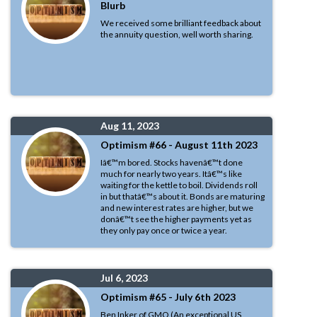
Blurb
We received some brilliant feedback about
the annuity question, well worth sharing.
Aug 11, 2023
Optimism #66 - August 11th 2023
Iâ€™m bored. Stocks havenâ€™t done
much for nearly two years. Itâ€™s like
waiting for the kettle to boil. Dividends roll
in but thatâ€™s about it. Bonds are maturing
and new interest rates are higher, but we
donâ€™t see the higher payments yet as
they only pay once or twice a year.
Jul 6, 2023
Optimism #65 - July 6th 2023
Ben Inker of GMO (An exceptional US