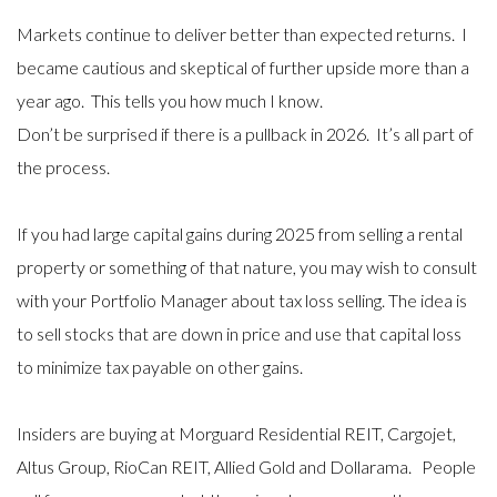
Markets continue to deliver better than expected returns. I
became cautious and skeptical of further upside more than a
year ago. This tells you how much I know.
Don’t be surprised if there is a pullback in 2026. It’s all part of
the process.
If you had large capital gains during 2025 from selling a rental
property or something of that nature, you may wish to consult
with your Portfolio Manager about tax loss selling. The idea is
to sell stocks that are down in price and use that capital loss
to minimize tax payable on other gains.
Insiders are buying at Morguard Residential REIT, Cargojet,
Altus Group, RioCan REIT, Allied Gold and Dollarama. People