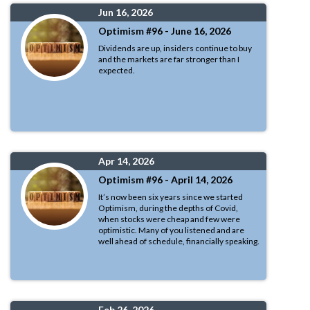
Jun 16, 2026
Optimism #96 - June 16, 2026
Dividends are up, insiders continue to buy
and the markets are far stronger than I
expected.
Apr 14, 2026
Optimism #96 - April 14, 2026
It’s now been six years since we started
Optimism, during the depths of Covid,
when stocks were cheap and few were
optimistic. Many of you listened and are
well ahead of schedule, financially speaking.
Feb 26, 2026