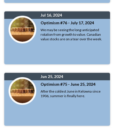
Jul 16, 2024
Optimism #76 - July 17, 2024
We may be seeing the long-anticipated
rotation from growth to value. Canadian
value stocks are on a tear over the week.
Jun 25, 2024
Optimism #75 - June 25, 2024
After the coldest June in Kelowna since
1906, summer is finally here.