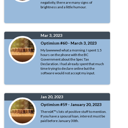
negativity, there are many signs of
brightness and a little humour.
Mar 3, 2023
Optimism #60 - March 3, 2023
My lawwwwd what a morning. I spent 1.5
hours on the phone with the BC
Government about the Spec Tax
Declaration. I had already spent that much
time trying to declare online but the
software would not accept my input.
Jan 20, 2023
Optimism #59 - January 20, 2023
Thereâ€™s lots of positive stuff to mention.
If you have a spousal loan, interest must be
paid before January 30th.