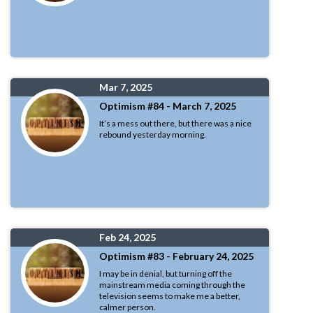
Mar 7, 2025
Optimism #84 - March 7, 2025
It’s a mess out there, but there was a nice
rebound yesterday morning.
Feb 24, 2025
Optimism #83 - February 24, 2025
I may be in denial, but turning off the
mainstream media coming through the
television seems to make me a better,
calmer person.