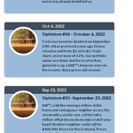
worst may already be behind us.
Oct 6, 2022
Optimism #56 - October 6, 2022
Fortis increased its dividend on September
29th. 6% as promised a year ago. Emera
raised as well from $2.65 to $2.76 per
share, an increase of 4.2%. Our portfolio
values are down, but the income they
generate is up. Letâ€™s keep our eyes on
the income. Share prices will recover.
Sep 23, 2022
Optimism #55 -September 23, 2022
Itâ€™s a bit like owning a million-dollar
home and seeing your neighbor across the
street with a similar one, sell for half a
million. What do you do except scratch your
head? Another neighbor could sell for
$400,000. Brace for the irrational. Prices