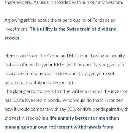
shareholders. As usual it’s loaded with humour and wisdom.
A glowing article about the superb quality of Fortis as an
investment:
This utility is the Swiss train of dividend
stocks
Here is one from the Globe and Mail about buying an annuity
instead of investing your RRIF. (with an annuity, you give a life
insurance company your money and they give you a set
amount of monthly income for life).
The glaring error to me is that the writer assumes the investor
has 100% invested in bonds. Who would do that? I wonder
how it would compare with say 30% or 40% bonds paired with
the rest in stocks?
Is a life annuity better for men than
managing your own retirement withdrawals from