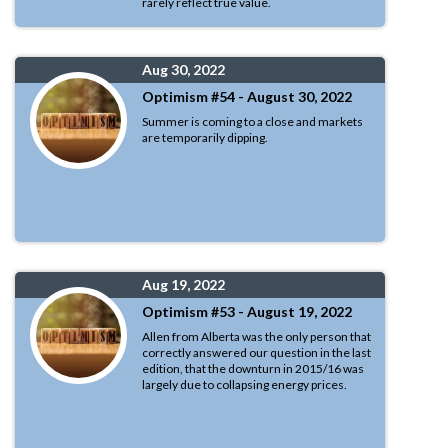
rarely reflect true value.
Aug 30, 2022
Optimism #54 - August 30, 2022
Summer is coming to a close and markets
are temporarily dipping.
Aug 19, 2022
Optimism #53 - August 19, 2022
Allen from Alberta was the only person that
correctly answered our question in the last
edition, that the downturn in 2015/16 was
largely due to collapsing energy prices.