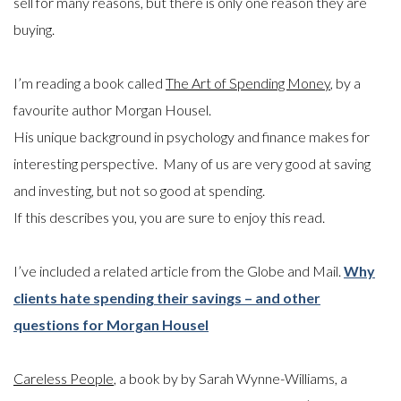
sell for many reasons, but there is only one reason they are
buying.
I’m reading a book called
The Art of Spending Money
, by a
favourite author Morgan Housel.
His unique background in psychology and finance makes for
interesting perspective. Many of us are very good at saving
and investing, but not so good at spending.
If this describes you, you are sure to enjoy this read.
I’ve included a related article from the Globe and Mail.
Why
clients hate spending their savings – and other
questions for Morgan Housel
Careless People
, a book by by Sarah Wynne-Williams, a