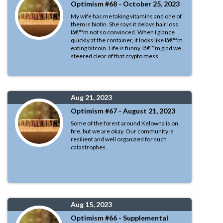
Optimism #68 - October 25, 2023
My wife has me taking vitamins and one of
them is biotin. She says it delays hair loss.
Iâ€™m not so convinced. When I glance
quickly at the container, it looks like Iâ€™m
eating bitcoin. Life is funny. Iâ€™m glad we
steered clear of that crypto mess.
Aug 21, 2023
Optimism #67 - August 21, 2023
Some of the forest around Kelowna is on
fire, but we are okay. Our community is
resilient and well organized for such
catastrophes.
Aug 15, 2023
Optimism #66 - Supplemental