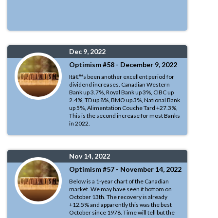
Dec 9, 2022
Optimism #58 - December 9, 2022
Itâ€™s been another excellent period for
dividend increases. Canadian Western
Bank up 3.7%, Royal Bank up 3%, CIBC up
2.4%, TD up 8%, BMO up 3%, National Bank
up 5%, Alimentation Couche Tard +27.3%,
This is the second increase for most Banks
in 2022.
Nov 14, 2022
Optimism #57 - November 14, 2022
Below is a 1-year chart of the Canadian
market. We may have seen it bottom on
October 13th. The recovery is already
+12.5% and apparently this was the best
October since 1978. Time will tell but the