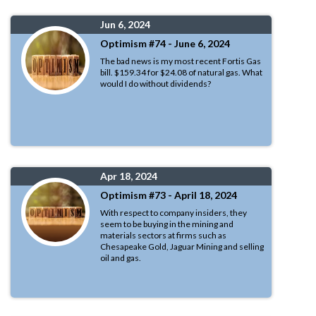
Jun 6, 2024
Optimism #74 - June 6, 2024
The bad news is my most recent Fortis Gas
bill. $159.34 for $24.08 of natural gas. What
would I do without dividends?
Apr 18, 2024
Optimism #73 - April 18, 2024
With respect to company insiders, they
seem to be buying in the mining and
materials sectors at firms such as
Chesapeake Gold, Jaguar Mining and selling
oil and gas.