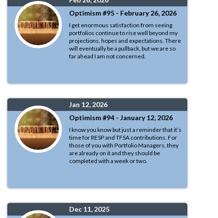
Optimism #95 - February 26, 2026
I get enormous satisfaction from seeing
portfolios continue to rise well beyond my
projections, hopes and expectations. There
will eventually be a pullback, but we are so
far ahead I am not concerned.
Jan 12, 2026
Optimism #94 - January 12, 2026
I know you know but just a reminder that it’s
time for RESP and TFSA contributions. For
those of you with Portfolio Managers, they
are already on it and they should be
completed with a week or two.
Dec 11, 2025