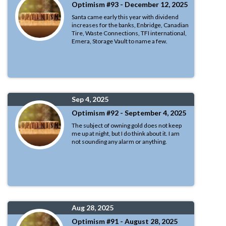
Optimism #93 - December 12, 2025
Santa came early this year with dividend
increases for the banks, Enbridge, Canadian
Tire, Waste Connections, TFI international,
Emera, Storage Vault to name a few.
Sep 4, 2025
Optimism #92 - September 4, 2025
The subject of owning gold does not keep
me up at night, but I do think about it. I am
not sounding any alarm or anything.
Aug 28, 2025
Optimism #91 - August 28, 2025