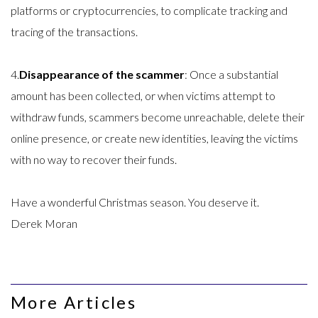
platforms or cryptocurrencies, to complicate tracking and
tracing of the transactions.
4.
Disappearance of the scammer
: Once a substantial
amount has been collected, or when victims attempt to
withdraw funds, scammers become unreachable, delete their
online presence, or create new identities, leaving the victims
with no way to recover their funds.
Have a wonderful Christmas season. You deserve it.
Derek Moran
More Articles