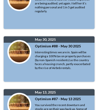
are being audited, yet again. I tell her it’s
nothing personal and 1 in 5 get audited
regularly.
May 30, 2025
Optimism #88 - May 30 2025
Interesting times we are in. Spain will be
charging a 100% tax on property purchases
(by non-Spanish residents) as the country
faces a housing crunch, partly exacerbated
by the rise of Airbnb rentals.
May 13, 2025
Optimism #87 - May 13 2025
You survived the recent downturn and
stocks are on their way back up. Some of