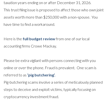
taxation years ending on or after December 31, 2026.
This trust filing issue is proposed to affect those who own joint
assets worth more than $250,000 with a non-spouse. You
have time to find a workaround.
Here is the
full budget review
from one of our local
accounting firms Crowe Mackay.
Please be extra vigilant with persons connecting with you
online or over the phone. Fraud is prevalent. One scam is
referred to as
‘pig butchering’.
Pig-butchering scams involve a series of meticulously planned
steps to deceive and exploit victims, typically focusing on
cryptocurrency investment fraud.