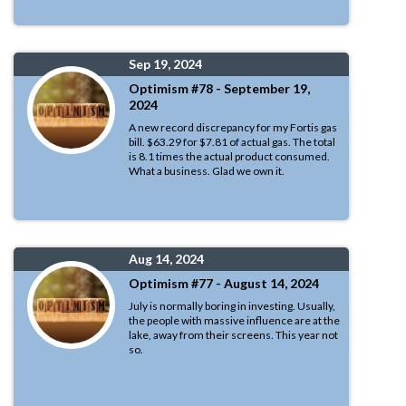
Sep 19, 2024
Optimism #78 - September 19,
2024
A new record discrepancy for my Fortis gas
bill. $63.29 for $7.81 of actual gas. The total
is 8.1 times the actual product consumed.
What a business. Glad we own it.
Aug 14, 2024
Optimism #77 - August 14, 2024
July is normally boring in investing. Usually,
the people with massive influence are at the
lake, away from their screens. This year not
so.