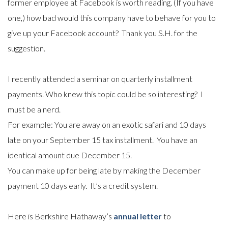
former employee at Facebook is worth reading. (If you have
one,) how bad would this company have to behave for you to
give up your Facebook account? Thank you S.H. for the
suggestion.
I recently attended a seminar on quarterly installment
payments. Who knew this topic could be so interesting? I
must be a nerd.
For example: You are away on an exotic safari and 10 days
late on your September 15 tax installment. You have an
identical amount due December 15.
You can make up for being late by making the December
payment 10 days early. It’s a credit system.
Here is Berkshire Hathaway’s
annual letter
to