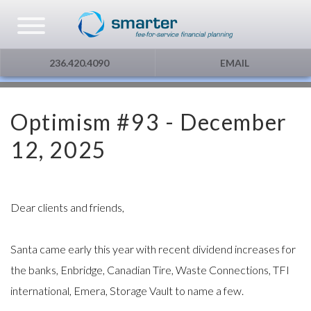
Asset Management
Testimonials
The Globe and Mail
Privacy & Consent
236.420.4090
EMAIL
U.S. Citizens
Gift Certificate
The Financial Post
Optimism #93 - December
Additional Service
Capital Gains
12, 2025
Urge To Splurge
Mortgages Fixed vs. Floating
Dear clients and friends,
Other
Santa came early this year with recent dividend increases for
the banks, Enbridge, Canadian Tire, Waste Connections, TFI
Optimism
international, Emera, Storage Vault to name a few.