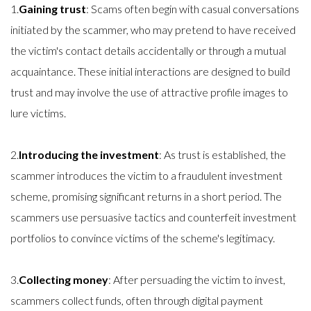
1.
Gaining trust
: Scams often begin with casual conversations
initiated by the scammer, who may pretend to have received
the victim's contact details accidentally or through a mutual
acquaintance. These initial interactions are designed to build
trust and may involve the use of attractive profile images to
lure victims.
2.
Introducing the investment
: As trust is established, the
scammer introduces the victim to a fraudulent investment
scheme, promising significant returns in a short period. The
scammers use persuasive tactics and counterfeit investment
portfolios to convince victims of the scheme's legitimacy.
3.
Collecting money
: After persuading the victim to invest,
scammers collect funds, often through digital payment