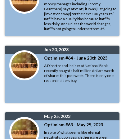
money manager including Jeremy
Grantham) says â€œ â€¦ if I was just going to
[invest one way] for the next 100 years â€“
Iâ€™d have a quality bias because itâ€™s
less risky. And unless the world changes,
itâ€™s not going to underperform.â€
Jun 20, 2023
Optimism #64 - June 20th 2023
A Director and insider at National Bank
recently bought a half million dollars worth
of shares this past week. There is only one
reason insiders buy.
May 25, 2023
Optimism #63 - May 25, 2023
In spite of what seems like eternal
negativity, upon search there are green