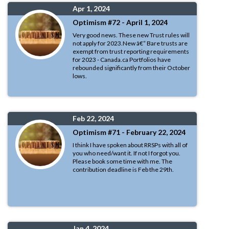
Apr 1, 2024
Optimism #72 - April 1, 2024
Very good news. These new Trust rules will
not apply for 2023.New â€“ Bare trusts are
exempt from trust reporting requirements
for 2023 - Canada.ca Portfolios have
rebounded significantly from their October
lows.
Feb 22, 2024
Optimism #71 - February 22, 2024
I think I have spoken about RRSPs with all of
you who need/want it. If not I forgot you.
Please book some time with me. The
contribution deadline is Feb the 29th.
Jan 4, 2024