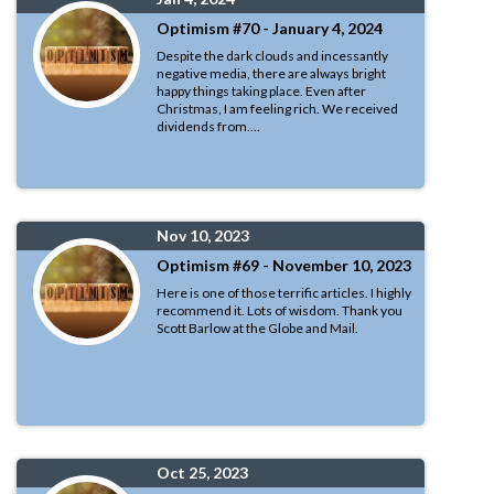
Optimism #70 - January 4, 2024
Despite the dark clouds and incessantly
negative media, there are always bright
happy things taking place. Even after
Christmas, I am feeling rich. We received
dividends from....
Nov 10, 2023
Optimism #69 - November 10, 2023
Here is one of those terrific articles. I highly
recommend it. Lots of wisdom. Thank you
Scott Barlow at the Globe and Mail.
Oct 25, 2023