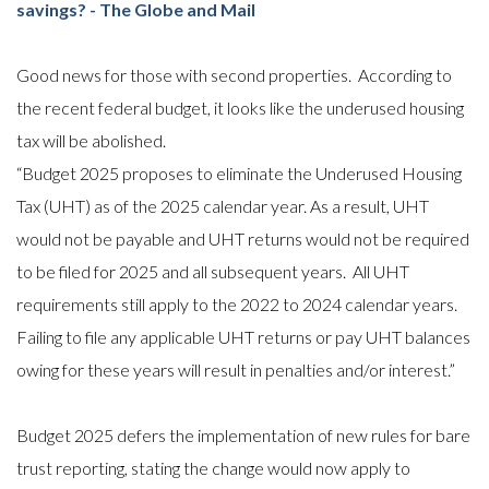
savings? - The Globe and Mail
Good news for those with second properties. According to
the recent federal budget, it looks like the underused housing
tax will be abolished.
“Budget 2025 proposes to eliminate the Underused Housing
Tax (UHT) as of the 2025 calendar year. As a result, UHT
would not be payable and UHT returns would not be required
to be filed for 2025 and all subsequent years. All UHT
requirements still apply to the 2022 to 2024 calendar years.
Failing to file any applicable UHT returns or pay UHT balances
owing for these years will result in penalties and/or interest.”
Budget 2025 defers the implementation of new rules for bare
trust reporting, stating the change would now apply to