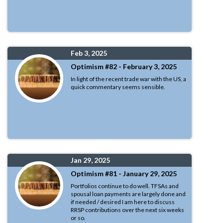
Feb 3, 2025
Optimism #82 - February 3, 2025
In light of the recent trade war with the US, a
quick commentary seems sensible.
Jan 29, 2025
Optimism #81 - January 29, 2025
Portfolios continue to do well. TFSAs and
spousal loan payments are largely done and
if needed / desired I am here to discuss
RRSP contributions over the next six weeks
or so.