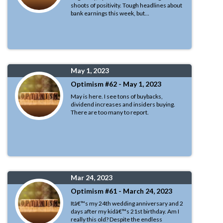
shoots of positivity. Tough headlines about
bank earnings this week, but...
May 1, 2023
Optimism #62 - May 1, 2023
May is here. I see tons of buybacks,
dividend increases and insiders buying.
There are too many to report.
Mar 24, 2023
Optimism #61 - March 24, 2023
Itâ€™s my 24th wedding anniversary and 2
days after my kidâ€™s 21st birthday. Am I
really this old? Despite the endless