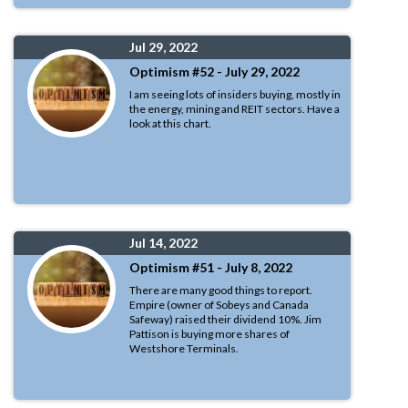
Jul 29, 2022
Optimism #52 - July 29, 2022
I am seeing lots of insiders buying, mostly in
the energy, mining and REIT sectors. Have a
look at this chart.
Jul 14, 2022
Optimism #51 - July 8, 2022
There are many good things to report.
Empire (owner of Sobeys and Canada
Safeway) raised their dividend 10%. Jim
Pattison is buying more shares of
Westshore Terminals.