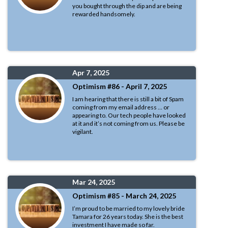
you bought through the dip and are being
rewarded handsomely.
Apr 7, 2025
Optimism #86 - April 7, 2025
I am hearing that there is still a bit of Spam
coming from my email address … or
appearing to. Our tech people have looked
at it and it’s not coming from us. Please be
vigilant.
Mar 24, 2025
Optimism #85 - March 24, 2025
I’m proud to be married to my lovely bride
Tamara for 26 years today. She is the best
investment I have made so far.