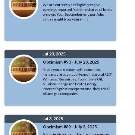
We are currently seeing impressive
earnings reported from the shares of banks
we own. Your September end portfolio
values might blow your mind.
Jul 23, 2025
Optimism #90 - July 23, 2025
I hope you are enjoying the summer.
Insiders are buying at Nexus Industrial REIT,
Whitecap Resources, Tourmaline Oil,
NuVista Energy and Peyto Energy.
Interesting that except for one, they are all
oil and gas companies.
Jul 3, 2025
Optimism #89 - July 3, 2025
Susan in Victoria said her health expenses