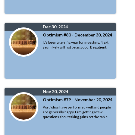
Dec 30, 2024
Optimism #80 - December 30, 2024
It’s been a terrific year for investing. Next
year likely will not be as good. Be patient.
Nov 20, 2024
Optimism #79 - November 20, 2024
Portfolios have performed well and people
are generally happy. I am getting a few
questions about taking gains off the table...