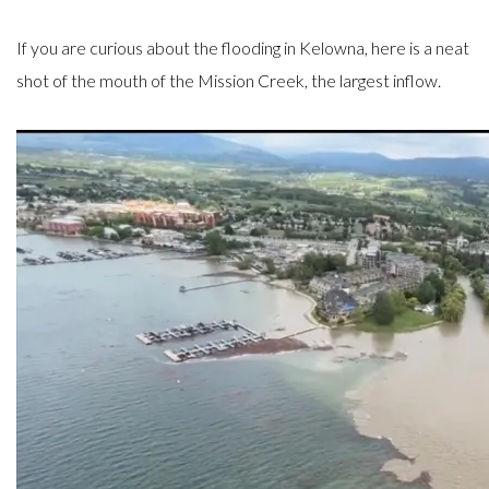
If you are curious about the flooding in Kelowna, here is a neat
shot of the mouth of the Mission Creek, the largest inflow.