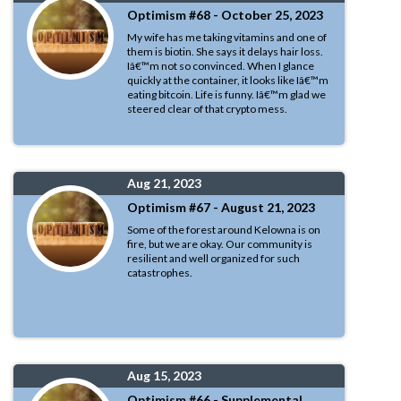
Optimism #68 - October 25, 2023
My wife has me taking vitamins and one of
them is biotin. She says it delays hair loss.
Iâ€™m not so convinced. When I glance
quickly at the container, it looks like Iâ€™m
eating bitcoin. Life is funny. Iâ€™m glad we
steered clear of that crypto mess.
Aug 21, 2023
Optimism #67 - August 21, 2023
Some of the forest around Kelowna is on
fire, but we are okay. Our community is
resilient and well organized for such
catastrophes.
Aug 15, 2023
Optimism #66 - Supplemental