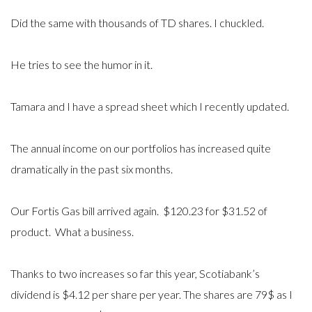
Did the same with thousands of TD shares. I chuckled.
He tries to see the humor in it.
Tamara and I have a spread sheet which I recently updated.
The annual income on our portfolios has increased quite
dramatically in the past six months.
Our Fortis Gas bill arrived again. $120.23 for $31.52 of
product. What a business.
Thanks to two increases so far this year, Scotiabank’s
dividend is $4.12 per share per year. The shares are 79$ as I