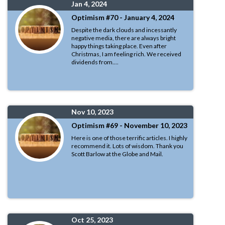
Jan 4, 2024
Optimism #70 - January 4, 2024
Despite the dark clouds and incessantly
negative media, there are always bright
happy things taking place. Even after
Christmas, I am feeling rich. We received
dividends from....
Nov 10, 2023
Optimism #69 - November 10, 2023
Here is one of those terrific articles. I highly
recommend it. Lots of wisdom. Thank you
Scott Barlow at the Globe and Mail.
Oct 25, 2023