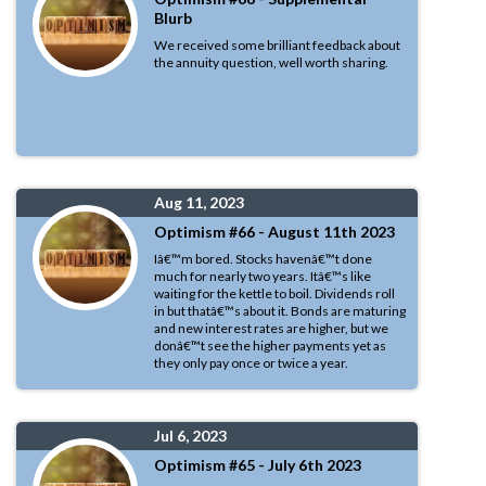
Blurb
We received some brilliant feedback about
the annuity question, well worth sharing.
Aug 11, 2023
Optimism #66 - August 11th 2023
Iâ€™m bored. Stocks havenâ€™t done
much for nearly two years. Itâ€™s like
waiting for the kettle to boil. Dividends roll
in but thatâ€™s about it. Bonds are maturing
and new interest rates are higher, but we
donâ€™t see the higher payments yet as
they only pay once or twice a year.
Jul 6, 2023
Optimism #65 - July 6th 2023