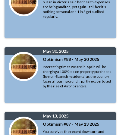
Susan in Victoria said her health expenses
are being audited, yet again. I tell her it’s
nothing personal and 1 in 5 get audited
regularly.
May 30, 2025
Optimism #88 - May 30 2025
Interesting times we are in. Spain will be
charging a 100% tax on property purchases
(by non-Spanish residents) as the country
faces a housing crunch, partly exacerbated
by the rise of Airbnb rentals.
May 13, 2025
Optimism #87 - May 13 2025
You survived the recent downturn and