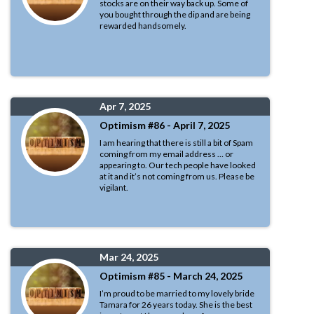
stocks are on their way back up. Some of
you bought through the dip and are being
rewarded handsomely.
Apr 7, 2025
Optimism #86 - April 7, 2025
I am hearing that there is still a bit of Spam
coming from my email address … or
appearing to. Our tech people have looked
at it and it’s not coming from us. Please be
vigilant.
Mar 24, 2025
Optimism #85 - March 24, 2025
I’m proud to be married to my lovely bride
Tamara for 26 years today. She is the best