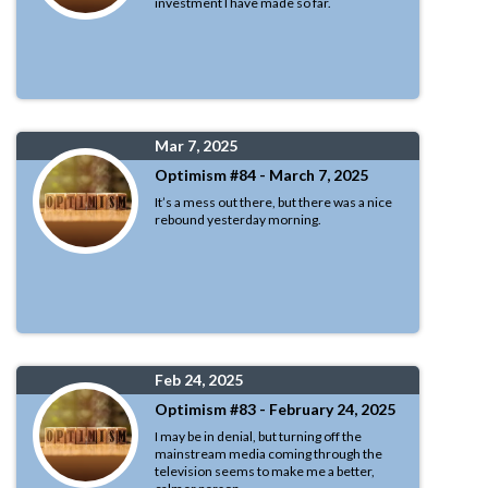
investment I have made so far.
Mar 7, 2025
Optimism #84 - March 7, 2025
It’s a mess out there, but there was a nice
rebound yesterday morning.
Feb 24, 2025
Optimism #83 - February 24, 2025
I may be in denial, but turning off the
mainstream media coming through the
television seems to make me a better,