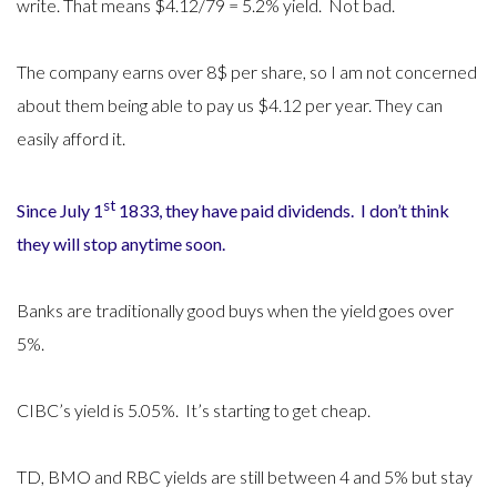
write. That means $4.12/79 = 5.2% yield. Not bad.
The company earns over 8$ per share, so I am not concerned
about them being able to pay us $4.12 per year. They can
easily afford it.
st
Since July 1
1833, they have paid dividends. I don’t think
they will stop anytime soon.
Banks are traditionally good buys when the yield goes over
5%.
CIBC’s yield is 5.05%. It’s starting to get cheap.
TD, BMO and RBC yields are still between 4 and 5% but stay