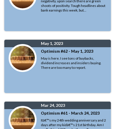
negativity, upon search there are green
shoots of positivity. Tough headlines about
bank earnings this week, but...
May 1, 2023
Optimism #62 - May 1, 2023
May is here. I see tons of buybacks,
dividend increases and insiders buying.
There are too many to report.
Mar 24, 2023
Optimism #61 - March 24, 2023
Itâ€™s my 24th wedding anniversary and 2
days after my kidâ€™s 21st birthday. Am I