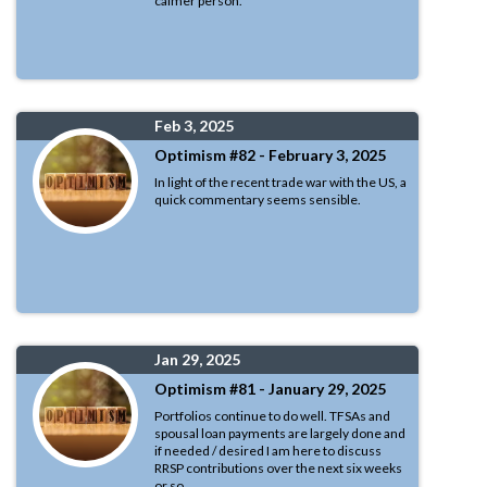
calmer person.
Feb 3, 2025
Optimism #82 - February 3, 2025
In light of the recent trade war with the US, a
quick commentary seems sensible.
Jan 29, 2025
Optimism #81 - January 29, 2025
Portfolios continue to do well. TFSAs and
spousal loan payments are largely done and
if needed / desired I am here to discuss
RRSP contributions over the next six weeks
or so.