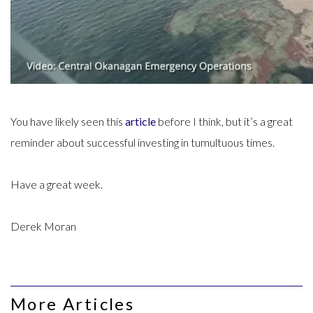
You have likely seen this
article
before I think, but it’s a great
reminder about successful investing in tumultuous times.
Have a great week.
Derek Moran
More Articles