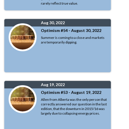
rarely reflect true value.
Aug 30, 2022
Optimism #54 - August 30, 2022
Summer is coming to a close and markets
are temporarily dipping.
Aug 19, 2022
Optimism #53 - August 19, 2022
Allen from Alberta was the only person that
correctly answered our question in the last
edition, that the downturn in 2015/16 was
largely due to collapsing energy prices.