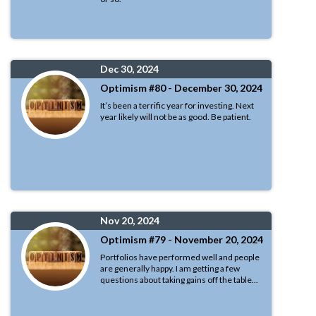
Dec 30, 2024
Optimism #80 - December 30, 2024
It’s been a terrific year for investing. Next
year likely will not be as good. Be patient.
Nov 20, 2024
Optimism #79 - November 20, 2024
Portfolios have performed well and people
are generally happy. I am getting a few
questions about taking gains off the table...