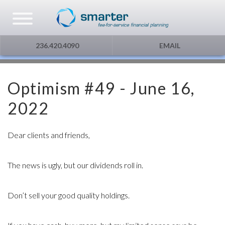
Asset Management
Testimonials
The Globe and Mail
Privacy & Consent
236.420.4090
EMAIL
U.S. Citizens
Gift Certificate
The Financial Post
Optimism #49 - June 16,
Additional Service
Capital Gains
2022
Urge To Splurge
Dear clients and friends,
Mortgages Fixed vs. Floating
The news is ugly, but our dividends roll in.
Other
Don’t sell your good quality holdings.
Optimism