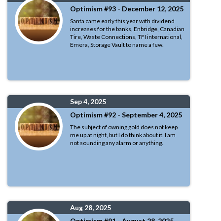
Optimism #93 - December 12, 2025
Santa came early this year with dividend
increases for the banks, Enbridge, Canadian
Tire, Waste Connections, TFI international,
Emera, Storage Vault to name a few.
Sep 4, 2025
Optimism #92 - September 4, 2025
The subject of owning gold does not keep
me up at night, but I do think about it. I am
not sounding any alarm or anything.
Aug 28, 2025
Optimism #91 - August 28, 2025