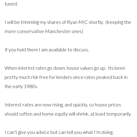
tuned.
I will be trimming my shares of Ryan MIC shortly. (keeping the
more conservative Manchester ones)
If you hold them I am available to discuss.
When interest rates go down, house values go up. Its been
pretty much risk free for lenders since rates peaked back in
the early 1980s.
Interest rates are now rising, and quickly, so house prices
should soften and home equity will shrink, at least temporarily.
I can’t give you advice but can tell you what I’m doing.