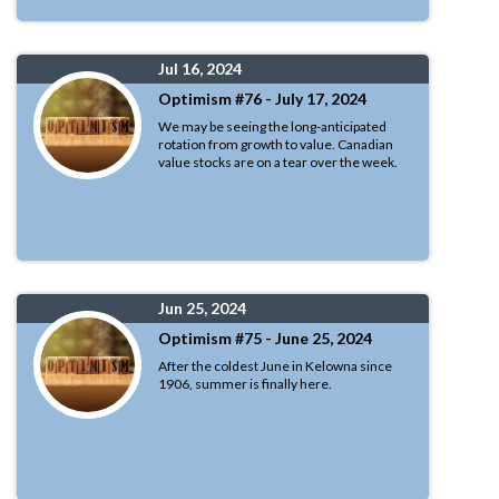
Jul 16, 2024
Optimism #76 - July 17, 2024
We may be seeing the long-anticipated
rotation from growth to value. Canadian
value stocks are on a tear over the week.
Jun 25, 2024
Optimism #75 - June 25, 2024
After the coldest June in Kelowna since
1906, summer is finally here.