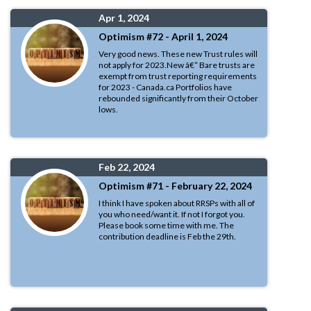
Apr 1, 2024
Optimism #72 - April 1, 2024
Very good news. These new Trust rules will
not apply for 2023.New â€“ Bare trusts are
exempt from trust reporting requirements
for 2023 - Canada.ca Portfolios have
rebounded significantly from their October
lows.
Feb 22, 2024
Optimism #71 - February 22, 2024
I think I have spoken about RRSPs with all of
you who need/want it. If not I forgot you.
Please book some time with me. The
contribution deadline is Feb the 29th.