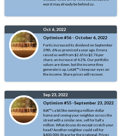
worst may already be behind us.
Oct 6, 2022
Optimism #56 - October 6, 2022
Fortis increased its dividend on September
29th. 6% as promised a year ago. Emera
raised as well from $2.65 to $2.76 per
share, an increase of 4.2%. Our portfolio
values are down, but the income they
generate is up. Letâ€™s keep our eyes on
the income. Share prices will recover.
Sep 23, 2022
Optimism #55 -September 23, 2022
Itâ€™s a bit like owning a million-dollar
home and seeing your neighbor across the
street with a similar one, sell for half a
million. What do you do except scratch your
head? Another neighbor could sell for
$400,000. Brace for the irrational. Prices