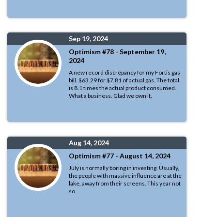
Sep 19, 2024
Optimism #78 - September 19,
2024
A new record discrepancy for my Fortis gas
bill. $63.29 for $7.81 of actual gas. The total
is 8.1 times the actual product consumed.
What a business. Glad we own it.
Aug 14, 2024
Optimism #77 - August 14, 2024
July is normally boring in investing. Usually,
the people with massive influence are at the
lake, away from their screens. This year not
so.