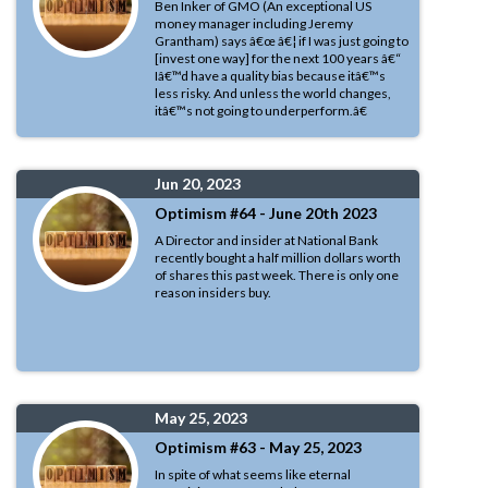
Ben Inker of GMO (An exceptional US
money manager including Jeremy
Grantham) says â€œ â€¦ if I was just going to
[invest one way] for the next 100 years â€“
Iâ€™d have a quality bias because itâ€™s
less risky. And unless the world changes,
itâ€™s not going to underperform.â€
Jun 20, 2023
Optimism #64 - June 20th 2023
A Director and insider at National Bank
recently bought a half million dollars worth
of shares this past week. There is only one
reason insiders buy.
May 25, 2023
Optimism #63 - May 25, 2023
In spite of what seems like eternal