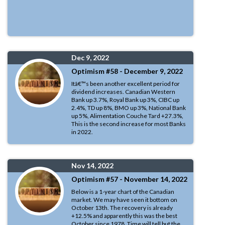
Dec 9, 2022
Optimism #58 - December 9, 2022
Itâ€™s been another excellent period for
dividend increases. Canadian Western
Bank up 3.7%, Royal Bank up 3%, CIBC up
2.4%, TD up 8%, BMO up 3%, National Bank
up 5%, Alimentation Couche Tard +27.3%,
This is the second increase for most Banks
in 2022.
Nov 14, 2022
Optimism #57 - November 14, 2022
Below is a 1-year chart of the Canadian
market. We may have seen it bottom on
October 13th. The recovery is already
+12.5% and apparently this was the best
October since 1978. Time will tell but the