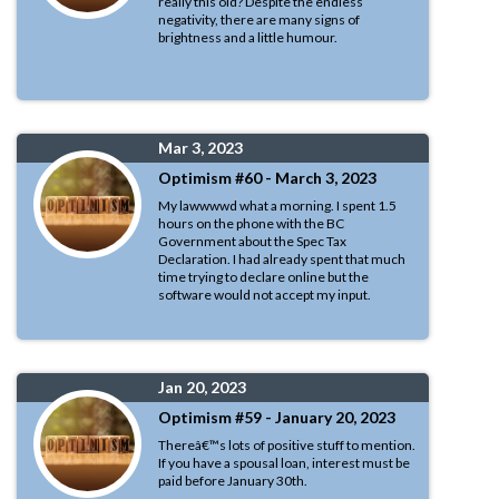
really this old? Despite the endless
negativity, there are many signs of
brightness and a little humour.
Mar 3, 2023
Optimism #60 - March 3, 2023
My lawwwwd what a morning. I spent 1.5
hours on the phone with the BC
Government about the Spec Tax
Declaration. I had already spent that much
time trying to declare online but the
software would not accept my input.
Jan 20, 2023
Optimism #59 - January 20, 2023
Thereâ€™s lots of positive stuff to mention.
If you have a spousal loan, interest must be
paid before January 30th.