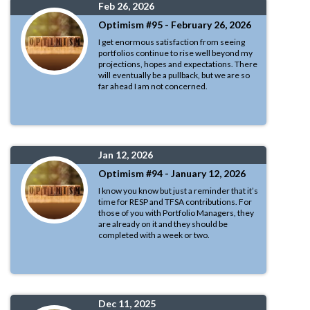
Feb 26, 2026
Optimism #95 - February 26, 2026
I get enormous satisfaction from seeing
portfolios continue to rise well beyond my
projections, hopes and expectations. There
will eventually be a pullback, but we are so
far ahead I am not concerned.
Jan 12, 2026
Optimism #94 - January 12, 2026
I know you know but just a reminder that it’s
time for RESP and TFSA contributions. For
those of you with Portfolio Managers, they
are already on it and they should be
completed with a week or two.
Dec 11, 2025