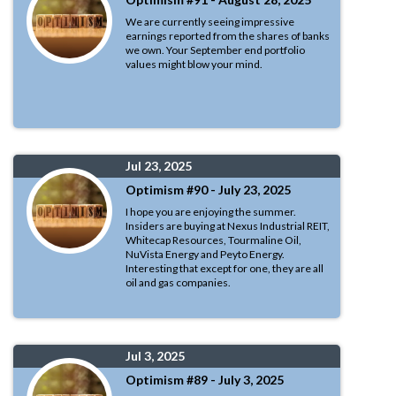
We are currently seeing impressive
earnings reported from the shares of banks
we own. Your September end portfolio
values might blow your mind.
Jul 23, 2025
Optimism #90 - July 23, 2025
I hope you are enjoying the summer.
Insiders are buying at Nexus Industrial REIT,
Whitecap Resources, Tourmaline Oil,
NuVista Energy and Peyto Energy.
Interesting that except for one, they are all
oil and gas companies.
Jul 3, 2025
Optimism #89 - July 3, 2025