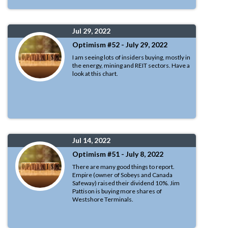
Jul 29, 2022
Optimism #52 - July 29, 2022
I am seeing lots of insiders buying, mostly in
the energy, mining and REIT sectors. Have a
look at this chart.
Jul 14, 2022
Optimism #51 - July 8, 2022
There are many good things to report.
Empire (owner of Sobeys and Canada
Safeway) raised their dividend 10%. Jim
Pattison is buying more shares of
Westshore Terminals.