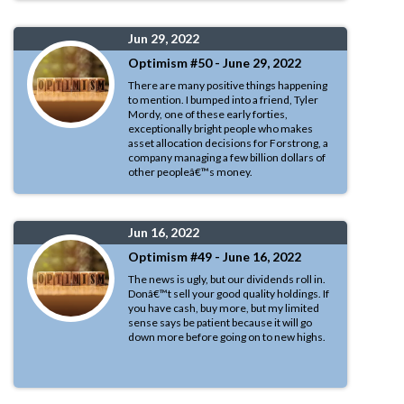
Jun 29, 2022
Optimism #50 - June 29, 2022
There are many positive things happening
to mention. I bumped into a friend, Tyler
Mordy, one of these early forties,
exceptionally bright people who makes
asset allocation decisions for Forstrong, a
company managing a few billion dollars of
other peopleâ€™s money.
Jun 16, 2022
Optimism #49 - June 16, 2022
The news is ugly, but our dividends roll in.
Donâ€™t sell your good quality holdings. If
you have cash, buy more, but my limited
sense says be patient because it will go
down more before going on to new highs.