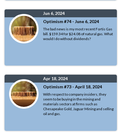
Jun 6, 2024
Optimism #74 - June 6, 2024
The bad news is my most recent Fortis Gas
bill. $159.34 for $24.08 of natural gas. What
would I do without dividends?
Apr 18, 2024
Optimism #73 - April 18, 2024
With respect to company insiders, they
seem to be buying in the mining and
materials sectors at firms such as
Chesapeake Gold, Jaguar Mining and selling
oil and gas.