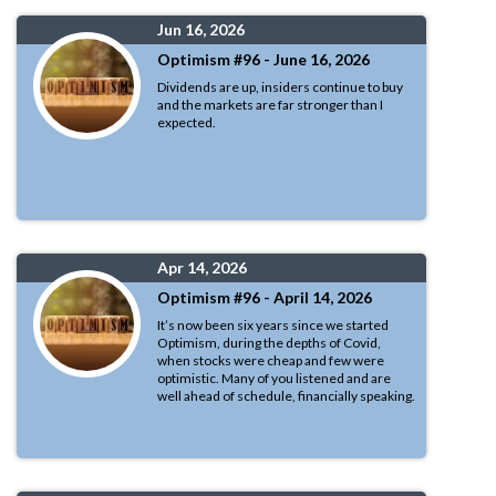
Jun 16, 2026
Optimism #96 - June 16, 2026
Dividends are up, insiders continue to buy
and the markets are far stronger than I
expected.
Apr 14, 2026
Optimism #96 - April 14, 2026
It’s now been six years since we started
Optimism, during the depths of Covid,
when stocks were cheap and few were
optimistic. Many of you listened and are
well ahead of schedule, financially speaking.