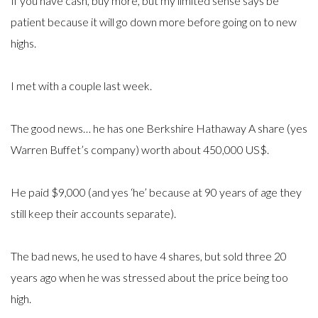
If you have cash, buy more, but my limited sense says be
patient because it will go down more before going on to new
highs.
I met with a couple last week.
The good news… he has one Berkshire Hathaway A share (yes
Warren Buffet’s company) worth about 450,000 US$.
He paid $9,000 (and yes ‘he’ because at 90 years of age they
still keep their accounts separate).
The bad news, he used to have 4 shares, but sold three 20
years ago when he was stressed about the price being too
high.