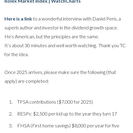
Rolex Market Index | WatchCharts
Here is a link
to a wonderful interview with Daniel Peris, a
superb author and investor in the dividend growth space.
He’s American, but the principles are the same.
It’s about 30 minutes and well worth watching. Thank you TC
for the idea.
Once 2025 arrives, please make sure the following (that
apply) are completed:
TFSA contributions ($7,000 for 2025)
RESPs: $2,500 per kid up to the year they turn 17
FHSA (First home savings) $8,000 per year for five