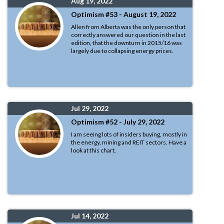
Aug 19, 2022
Optimism #53 - August 19, 2022
Allen from Alberta was the only person that
correctly answered our question in the last
edition, that the downturn in 2015/16 was
largely due to collapsing energy prices.
Jul 29, 2022
Optimism #52 - July 29, 2022
I am seeing lots of insiders buying, mostly in
the energy, mining and REIT sectors. Have a
look at this chart.
Jul 14, 2022