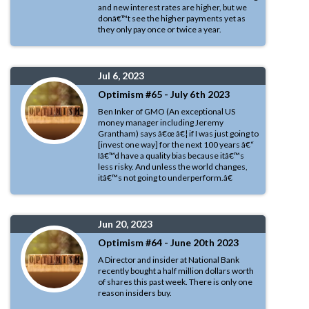
and new interest rates are higher, but we
donâ€™t see the higher payments yet as
they only pay once or twice a year.
Jul 6, 2023
Optimism #65 - July 6th 2023
Ben Inker of GMO (An exceptional US
money manager including Jeremy
Grantham) says â€œ â€¦ if I was just going to
[invest one way] for the next 100 years â€“
Iâ€™d have a quality bias because itâ€™s
less risky. And unless the world changes,
itâ€™s not going to underperform.â€
Jun 20, 2023
Optimism #64 - June 20th 2023
A Director and insider at National Bank
recently bought a half million dollars worth
of shares this past week. There is only one
reason insiders buy.