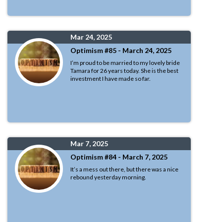
Mar 24, 2025
Optimism #85 - March 24, 2025
I’m proud to be married to my lovely bride
Tamara for 26 years today. She is the best
investment I have made so far.
Mar 7, 2025
Optimism #84 - March 7, 2025
It’s a mess out there, but there was a nice
rebound yesterday morning.