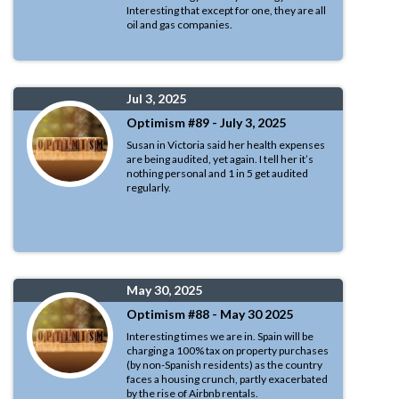
Interesting that except for one, they are all
oil and gas companies.
Jul 3, 2025
Optimism #89 - July 3, 2025
Susan in Victoria said her health expenses
are being audited, yet again. I tell her it’s
nothing personal and 1 in 5 get audited
regularly.
May 30, 2025
Optimism #88 - May 30 2025
Interesting times we are in. Spain will be
charging a 100% tax on property purchases
(by non-Spanish residents) as the country
faces a housing crunch, partly exacerbated
by the rise of Airbnb rentals.