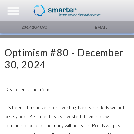
Asset Management
Testimonials
The Globe and Mail
Privacy & Consent
236.420.4090
EMAIL
U.S. Citizens
Gift Certificate
The Financial Post
Optimism #80 - December
Additional Service
Capital Gains
30, 2024
Urge To Splurge
Mortgages Fixed vs. Floating
Dear clients and friends,
Other
It’s been a terrific year for investing. Next year likely will not
be as good. Be patient. Stay invested. Dividends will
Optimism
continue to be paid and many will increase. Bonds will pay