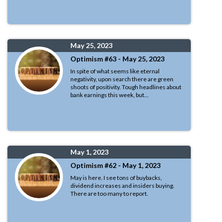
May 25, 2023
Optimism #63 - May 25, 2023
In spite of what seems like eternal
negativity, upon search there are green
shoots of positivity. Tough headlines about
bank earnings this week, but...
May 1, 2023
Optimism #62 - May 1, 2023
May is here. I see tons of buybacks,
dividend increases and insiders buying.
There are too many to report.