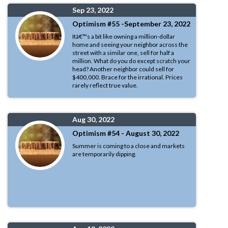
Sep 23, 2022
Optimism #55 -September 23, 2022
Itâ€™s a bit like owning a million-dollar
home and seeing your neighbor across the
street with a similar one, sell for half a
million. What do you do except scratch your
head? Another neighbor could sell for
$400,000. Brace for the irrational. Prices
rarely reflect true value.
Aug 30, 2022
Optimism #54 - August 30, 2022
Summer is coming to a close and markets
are temporarily dipping.