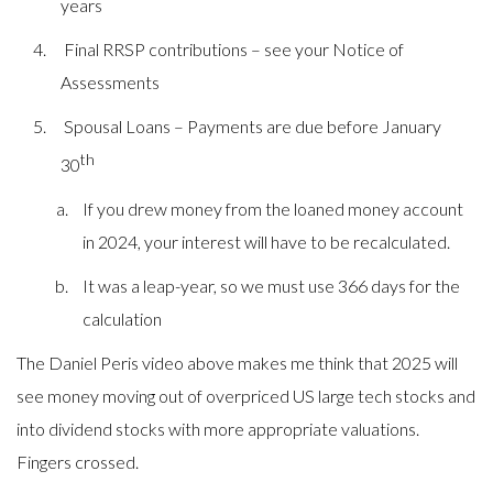
years
Final RRSP contributions – see your Notice of
Assessments
Spousal Loans – Payments are due before January
th
30
If you drew money from the loaned money account
in 2024, your interest will have to be recalculated.
It was a leap-year, so we must use 366 days for the
calculation
The
Daniel Peris video above makes me think that 2025 will
see money moving out of overpriced US large tech stocks and
into dividend stocks with more appropriate valuations.
Fingers crossed.