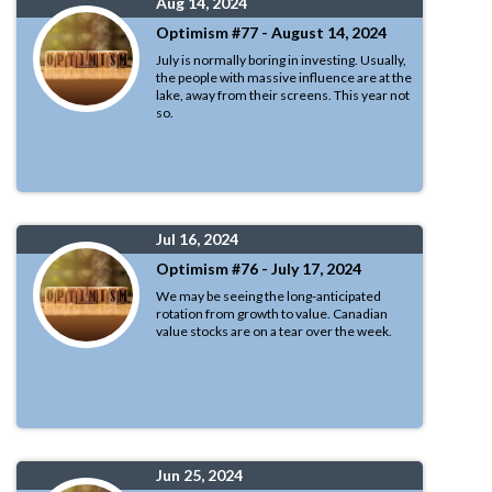
Aug 14, 2024
Optimism #77 - August 14, 2024
July is normally boring in investing. Usually,
the people with massive influence are at the
lake, away from their screens. This year not
so.
Jul 16, 2024
Optimism #76 - July 17, 2024
We may be seeing the long-anticipated
rotation from growth to value. Canadian
value stocks are on a tear over the week.
Jun 25, 2024