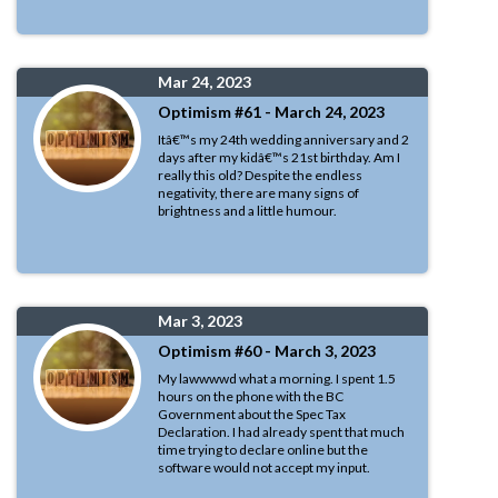
Mar 24, 2023
Optimism #61 - March 24, 2023
Itâ€™s my 24th wedding anniversary and 2
days after my kidâ€™s 21st birthday. Am I
really this old? Despite the endless
negativity, there are many signs of
brightness and a little humour.
Mar 3, 2023
Optimism #60 - March 3, 2023
My lawwwwd what a morning. I spent 1.5
hours on the phone with the BC
Government about the Spec Tax
Declaration. I had already spent that much
time trying to declare online but the
software would not accept my input.