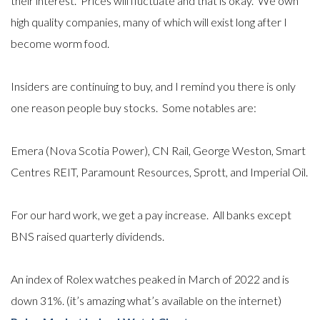
their interest. Prices will fluctuate and that is okay. We own
high quality companies, many of which will exist long after I
become worm food.
Insiders are continuing to buy, and I remind you there is only
one reason people buy stocks.
Some notables are:
Emera (Nova Scotia Power), CN Rail, George Weston, Smart
Centres REIT, Paramount Resources, Sprott, and Imperial Oil.
For
our hard work, we get a pay increase. All banks except
BNS raised quarterly dividends.
An index of Rolex watches peaked in March of 2022 and is
down 31%.
(it’s amazing what’s available on the internet)