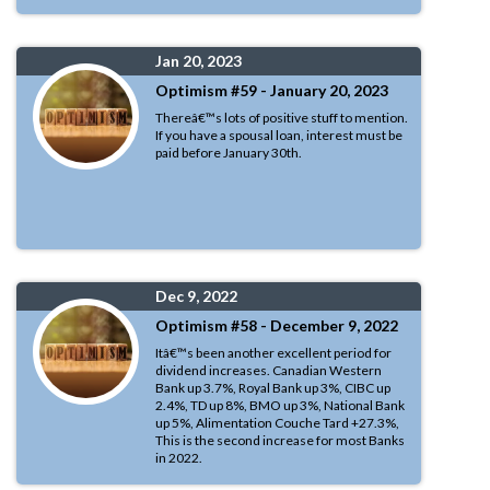
Jan 20, 2023
Optimism #59 - January 20, 2023
Thereâ€™s lots of positive stuff to mention.
If you have a spousal loan, interest must be
paid before January 30th.
Dec 9, 2022
Optimism #58 - December 9, 2022
Itâ€™s been another excellent period for
dividend increases. Canadian Western
Bank up 3.7%, Royal Bank up 3%, CIBC up
2.4%, TD up 8%, BMO up 3%, National Bank
up 5%, Alimentation Couche Tard +27.3%,
This is the second increase for most Banks
in 2022.