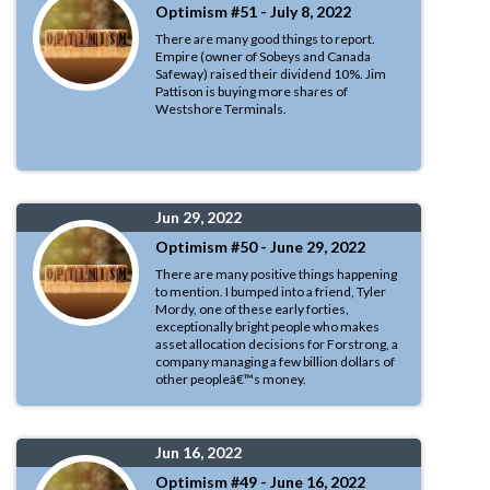
Optimism #51 - July 8, 2022
There are many good things to report.
Empire (owner of Sobeys and Canada
Safeway) raised their dividend 10%. Jim
Pattison is buying more shares of
Westshore Terminals.
Jun 29, 2022
Optimism #50 - June 29, 2022
There are many positive things happening
to mention. I bumped into a friend, Tyler
Mordy, one of these early forties,
exceptionally bright people who makes
asset allocation decisions for Forstrong, a
company managing a few billion dollars of
other peopleâ€™s money.
Jun 16, 2022
Optimism #49 - June 16, 2022