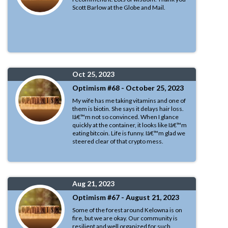
Scott Barlow at the Globe and Mail.
Oct 25, 2023
Optimism #68 - October 25, 2023
My wife has me taking vitamins and one of
them is biotin. She says it delays hair loss.
Iâ€™m not so convinced. When I glance
quickly at the container, it looks like Iâ€™m
eating bitcoin. Life is funny. Iâ€™m glad we
steered clear of that crypto mess.
Aug 21, 2023
Optimism #67 - August 21, 2023
Some of the forest around Kelowna is on
fire, but we are okay. Our community is
resilient and well organized for such