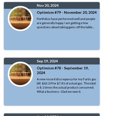
Nov 20, 2024
Optimism #79 - November 20, 2024
Portfolios have performed well and people
are generally happy. I am getting a few
questions about taking gains off the table...
Sep 19, 2024
Optimism #78 - September 19,
2024
A new record discrepancy for my Fortis gas
bill. $63.29 for $7.81 of actual gas. The total
is 8.1 times the actual product consumed.
What a business. Glad we own it.