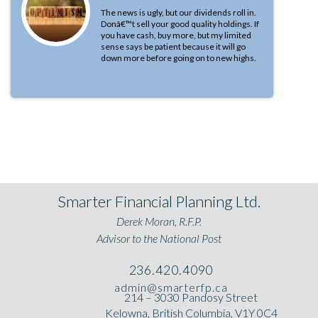
The news is ugly, but our dividends roll in.
Donâ€™t sell your good quality holdings. If
you have cash, buy more, but my limited
sense says be patient because it will go
down more before going on to new highs.
Smarter Financial Planning Ltd.
Derek Moran, R.F.P.
Advisor to the National Post
236.420.4090
admin@smarterfp.ca
214 – 3030 Pandosy Street
Kelowna, British Columbia, V1Y 0C4