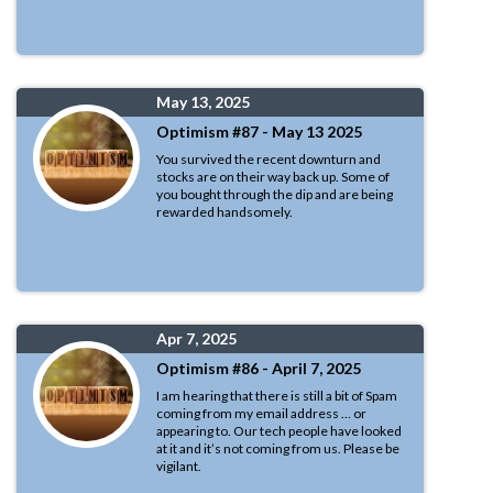
May 13, 2025
Optimism #87 - May 13 2025
You survived the recent downturn and
stocks are on their way back up. Some of
you bought through the dip and are being
rewarded handsomely.
Apr 7, 2025
Optimism #86 - April 7, 2025
I am hearing that there is still a bit of Spam
coming from my email address … or
appearing to. Our tech people have looked
at it and it’s not coming from us. Please be
vigilant.