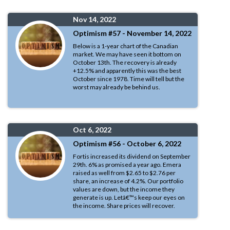
Nov 14, 2022
Optimism #57 - November 14, 2022
Below is a 1-year chart of the Canadian
market. We may have seen it bottom on
October 13th. The recovery is already
+12.5% and apparently this was the best
October since 1978. Time will tell but the
worst may already be behind us.
Oct 6, 2022
Optimism #56 - October 6, 2022
Fortis increased its dividend on September
29th. 6% as promised a year ago. Emera
raised as well from $2.65 to $2.76 per
share, an increase of 4.2%. Our portfolio
values are down, but the income they
generate is up. Letâ€™s keep our eyes on
the income. Share prices will recover.