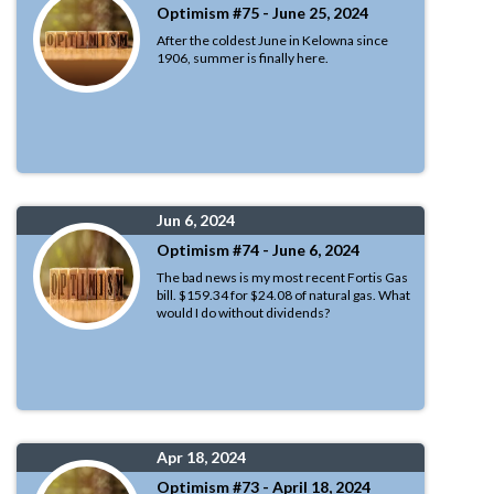
Optimism #75 - June 25, 2024
After the coldest June in Kelowna since
1906, summer is finally here.
Jun 6, 2024
Optimism #74 - June 6, 2024
The bad news is my most recent Fortis Gas
bill. $159.34 for $24.08 of natural gas. What
would I do without dividends?
Apr 18, 2024
Optimism #73 - April 18, 2024