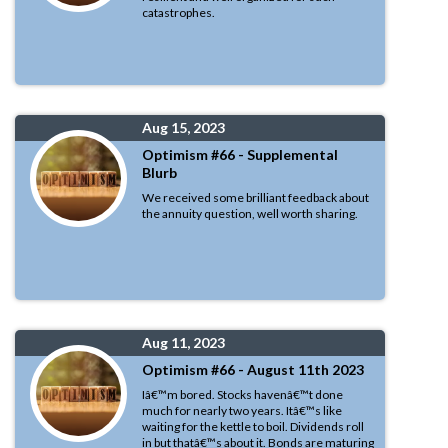
catastrophes.
Aug 15, 2023
Optimism #66 - Supplemental
Blurb
We received some brilliant feedback about
the annuity question, well worth sharing.
Aug 11, 2023
Optimism #66 - August 11th 2023
Iâ€™m bored. Stocks havenâ€™t done
much for nearly two years. Itâ€™s like
waiting for the kettle to boil. Dividends roll
in but thatâ€™s about it. Bonds are maturing