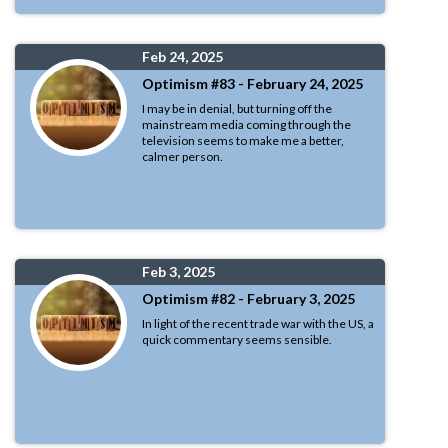
Feb 24, 2025
Optimism #83 - February 24, 2025
I may be in denial, but turning off the
mainstream media coming through the
television seems to make me a better,
calmer person.
Feb 3, 2025
Optimism #82 - February 3, 2025
In light of the recent trade war with the US, a
quick commentary seems sensible.