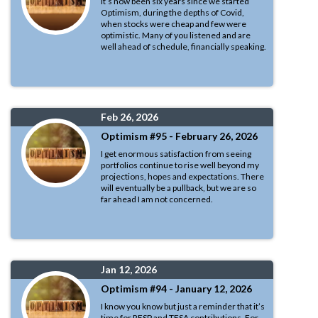
It’s now been six years since we started
Optimism, during the depths of Covid,
when stocks were cheap and few were
optimistic. Many of you listened and are
well ahead of schedule, financially speaking.
Feb 26, 2026
Optimism #95 - February 26, 2026
I get enormous satisfaction from seeing
portfolios continue to rise well beyond my
projections, hopes and expectations. There
will eventually be a pullback, but we are so
far ahead I am not concerned.
Jan 12, 2026
Optimism #94 - January 12, 2026
I know you know but just a reminder that it’s
time for RESP and TFSA contributions. For