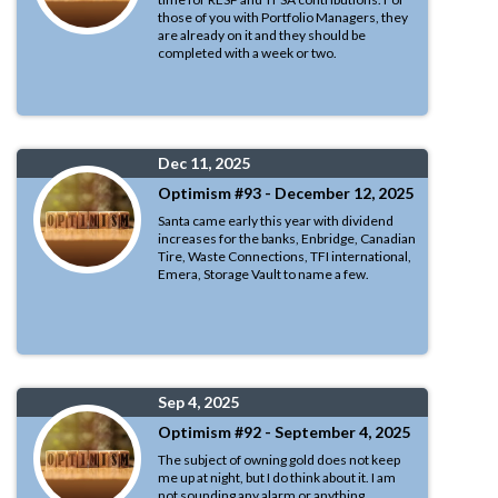
those of you with Portfolio Managers, they
are already on it and they should be
completed with a week or two.
Dec 11, 2025
Optimism #93 - December 12, 2025
Santa came early this year with dividend
increases for the banks, Enbridge, Canadian
Tire, Waste Connections, TFI international,
Emera, Storage Vault to name a few.
Sep 4, 2025
Optimism #92 - September 4, 2025
The subject of owning gold does not keep
me up at night, but I do think about it. I am
not sounding any alarm or anything.