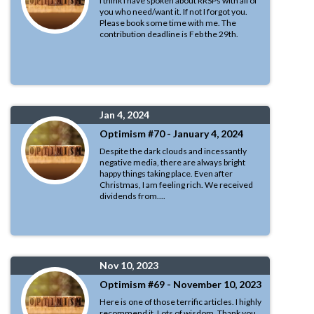
I think I have spoken about RRSPs with all of
you who need/want it. If not I forgot you.
Please book some time with me. The
contribution deadline is Feb the 29th.
Jan 4, 2024
Optimism #70 - January 4, 2024
Despite the dark clouds and incessantly
negative media, there are always bright
happy things taking place. Even after
Christmas, I am feeling rich. We received
dividends from....
Nov 10, 2023
Optimism #69 - November 10, 2023
Here is one of those terrific articles. I highly
recommend it. Lots of wisdom. Thank you