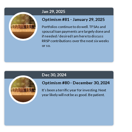
Jan 29, 2025
Optimism #81 - January 29, 2025
Portfolios continue to do well. TFSAs and
spousal loan payments are largely done and
if needed / desired I am here to discuss
RRSP contributions over the next six weeks
or so.
Dec 30, 2024
Optimism #80 - December 30, 2024
It’s been a terrific year for investing. Next
year likely will not be as good. Be patient.