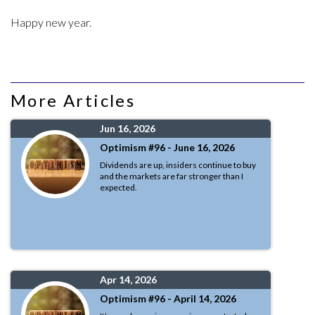
Happy new year.
More Articles
Jun 16, 2026
Optimism #96 - June 16, 2026
Dividends are up, insiders continue to buy
and the markets are far stronger than I
expected.
Apr 14, 2026
Optimism #96 - April 14, 2026