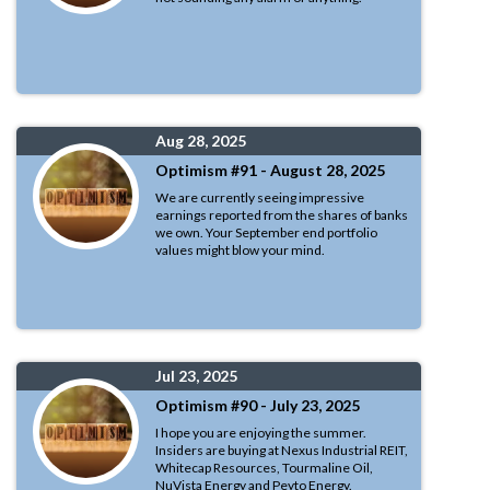
Aug 28, 2025
Optimism #91 - August 28, 2025
We are currently seeing impressive
earnings reported from the shares of banks
we own. Your September end portfolio
values might blow your mind.
Jul 23, 2025
Optimism #90 - July 23, 2025
I hope you are enjoying the summer.
Insiders are buying at Nexus Industrial REIT,
Whitecap Resources, Tourmaline Oil,
NuVista Energy and Peyto Energy.