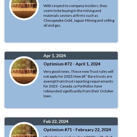
With respect to company insiders, they
seem to be buying in the mining and
materials sectors at firms such as
Chesapeake Gold, Jaguar Mining and selling
oil and gas.
Apr 1, 2024
Optimism #72 - April 1, 2024
Very good news. These new Trust rules will
not apply for 2023.New â€“ Bare trusts are
exempt from trust reporting requirements
for 2023 - Canada.ca Portfolios have
rebounded significantly from their October
lows.
Feb 22, 2024
Optimism #71 - February 22, 2024