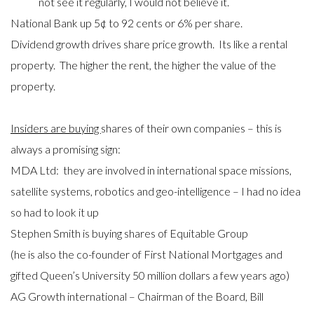
not see it regularly, I would not believe it.
National Bank up 5¢ to 92 cents or 6% per share.
Dividend growth drives share price growth. Its like a rental
property. The higher the rent, the higher the value of the
property.
Insiders are buying
shares of their own companies – this is
always a promising sign:
MDA Ltd: they are involved in international space missions,
satellite systems, robotics and geo-intelligence – I had no idea
so had to look it up
Stephen Smith is buying shares of Equitable Group
(he is also the co-founder of First National Mortgages and
gifted Queen’s University 50 million dollars a few years ago)
AG Growth international – Chairman of the Board, Bill