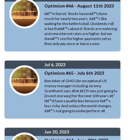
Optimism #66 - August 11th 2023
Iâ€™m bored. Stocks havenâ€™t done
much for nearly two years. Itâ€™s like
waiting for the kettle to boil. Dividends roll
in but thatâ€™s about it. Bonds are maturing
and new interest rates are higher, but we
donâ€™t see the higher payments yet as
they only pay once or twice a year.
Jul 6, 2023
Optimism #65 - July 6th 2023
Ben Inker of GMO (An exceptional US
money manager including Jeremy
Grantham) says â€œ â€¦ if I was just going to
[invest one way] for the next 100 years â€“
Iâ€™d have a quality bias because itâ€™s
less risky. And unless the world changes,
itâ€™s not going to underperform.â€
Jun 20, 2023