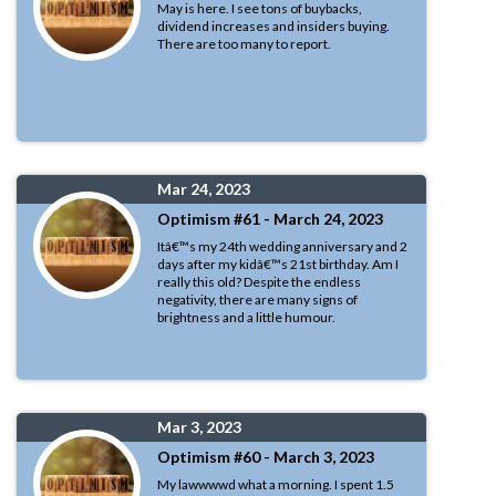
May is here. I see tons of buybacks,
dividend increases and insiders buying.
There are too many to report.
Mar 24, 2023
Optimism #61 - March 24, 2023
Itâ€™s my 24th wedding anniversary and 2
days after my kidâ€™s 21st birthday. Am I
really this old? Despite the endless
negativity, there are many signs of
brightness and a little humour.
Mar 3, 2023
Optimism #60 - March 3, 2023
My lawwwwd what a morning. I spent 1.5