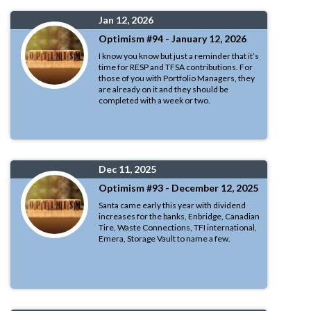
Jan 12, 2026
Optimism #94 - January 12, 2026
I know you know but just a reminder that it’s
time for RESP and TFSA contributions. For
those of you with Portfolio Managers, they
are already on it and they should be
completed with a week or two.
Dec 11, 2025
Optimism #93 - December 12, 2025
Santa came early this year with dividend
increases for the banks, Enbridge, Canadian
Tire, Waste Connections, TFI international,
Emera, Storage Vault to name a few.