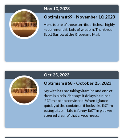
Nov 10, 2023
Optimism #69 - November 10, 2023
Here is one of those terrific articles. I highly
recommend it. Lots of wisdom. Thank you
Scott Barlow at the Globe and Mail.
Oct 25, 2023
Optimism #68 - October 25, 2023
My wife has me taking vitamins and one of
them is biotin. She says it delays hair loss.
Iâ€™m not so convinced. When I glance
quickly at the container, it looks like Iâ€™m
eating bitcoin. Life is funny. Iâ€™m glad we
steered clear of that crypto mess.