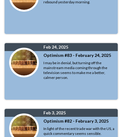
rebound yesterday morning.
Feb 24, 2025
Optimism #83 - February 24, 2025
I may be in denial, but turning off the
mainstream media coming through the
television seems to make me a better,
calmer person.
Feb 3, 2025
Optimism #82 - February 3, 2025
In light of the recent trade war with the US, a
quick commentary seems sensible.