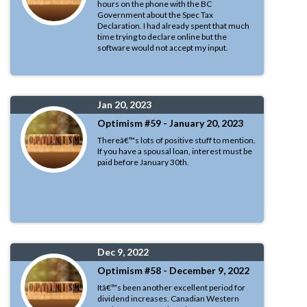
hours on the phone with the BC
Government about the Spec Tax
Declaration. I had already spent that much
time trying to declare online but the
software would not accept my input.
Jan 20, 2023
Optimism #59 - January 20, 2023
Thereâ€™s lots of positive stuff to mention.
If you have a spousal loan, interest must be
paid before January 30th.
Dec 9, 2022
Optimism #58 - December 9, 2022
Itâ€™s been another excellent period for
dividend increases. Canadian Western