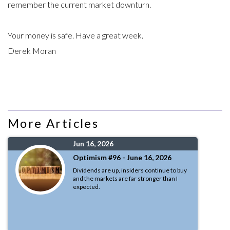
remember the current market downturn.
Your money is safe. Have a great week.
Derek Moran
More Articles
Jun 16, 2026
Optimism #96 - June 16, 2026
Dividends are up, insiders continue to buy
and the markets are far stronger than I
expected.