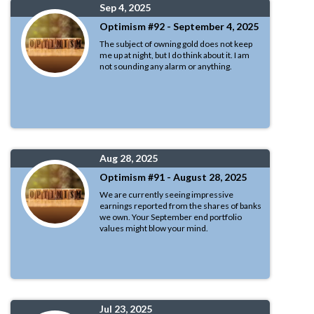
Sep 4, 2025
Optimism #92 - September 4, 2025
The subject of owning gold does not keep
me up at night, but I do think about it. I am
not sounding any alarm or anything.
Aug 28, 2025
Optimism #91 - August 28, 2025
We are currently seeing impressive
earnings reported from the shares of banks
we own. Your September end portfolio
values might blow your mind.
Jul 23, 2025