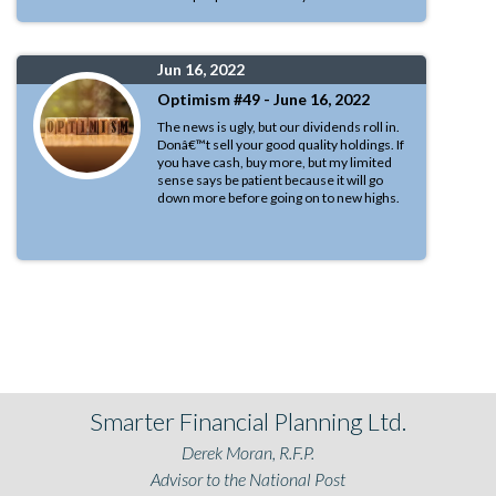
Jun 16, 2022
Optimism #49 - June 16, 2022
The news is ugly, but our dividends roll in.
Donâ€™t sell your good quality holdings. If
you have cash, buy more, but my limited
sense says be patient because it will go
down more before going on to new highs.
Smarter Financial Planning Ltd.
Derek Moran, R.F.P.
Advisor to the National Post