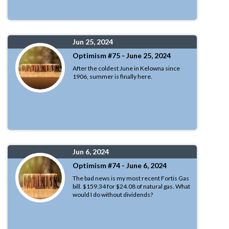
Jun 25, 2024
Optimism #75 - June 25, 2024
After the coldest June in Kelowna since
1906, summer is finally here.
Jun 6, 2024
Optimism #74 - June 6, 2024
The bad news is my most recent Fortis Gas
bill. $159.34 for $24.08 of natural gas. What
would I do without dividends?