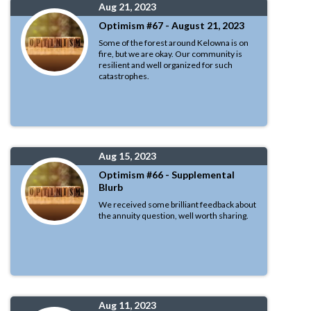
Aug 21, 2023
Optimism #67 - August 21, 2023
Some of the forest around Kelowna is on
fire, but we are okay. Our community is
resilient and well organized for such
catastrophes.
Aug 15, 2023
Optimism #66 - Supplemental
Blurb
We received some brilliant feedback about
the annuity question, well worth sharing.
Aug 11, 2023