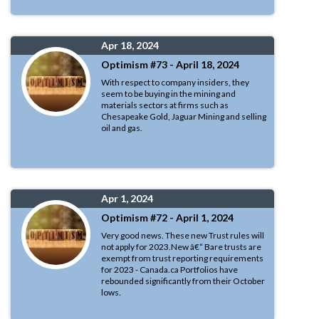
Apr 18, 2024
Optimism #73 - April 18, 2024
With respect to company insiders, they
seem to be buying in the mining and
materials sectors at firms such as
Chesapeake Gold, Jaguar Mining and selling
oil and gas.
Apr 1, 2024
Optimism #72 - April 1, 2024
Very good news. These new Trust rules will
not apply for 2023.New â€“ Bare trusts are
exempt from trust reporting requirements
for 2023 - Canada.ca Portfolios have
rebounded significantly from their October
lows.