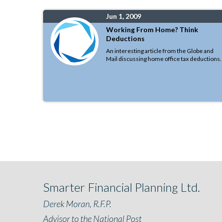
Jun 1, 2009
Working From Home? Think
Deductions
An interesting article from the Globe and
Mail discussing home office tax deductions.
Smarter Financial Planning Ltd.
Derek Moran, R.F.P.
Advisor to the National Post