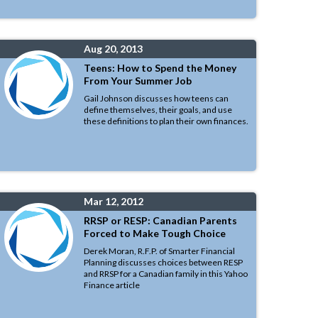
Aug 20, 2013
Teens: How to Spend the Money
From Your Summer Job
Gail Johnson discusses how teens can
define themselves, their goals, and use
these definitions to plan their own finances.
Mar 12, 2012
RRSP or RESP: Canadian Parents
Forced to Make Tough Choice
Derek Moran, R.F.P. of Smarter Financial
Planning discusses choices between RESP
and RRSP for a Canadian family in this Yahoo
Finance article