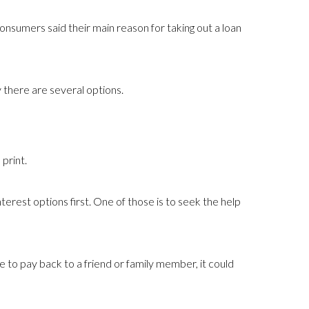
nsumers said their main reason for taking out a loan
y there are several options.
print.
erest options first. One of those is to seek the help
 to pay back to a friend or family member, it could