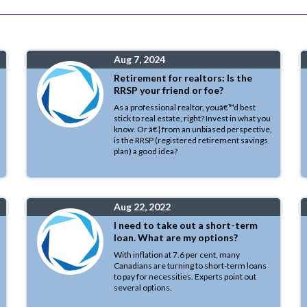
Aug 7, 2024
Retirement for realtors: Is the
RRSP your friend or foe?
As a professional realtor, youâ€™d best
stick to real estate, right? Invest in what you
know. Or â€¦ from an unbiased perspective,
is the RRSP (registered retirement savings
plan) a good idea?
Aug 22, 2022
I need to take out a short-term
loan. What are my options?
With inflation at 7.6 per cent, many
Canadians are turning to short-term loans
to pay for necessities. Experts point out
several options.