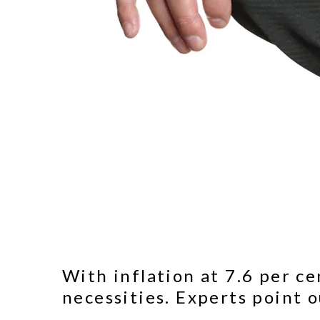
With inflation at 7.6 per c
necessities. Experts point o