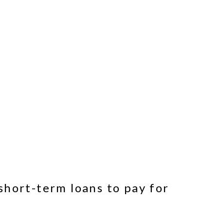
short-term loans to pay for