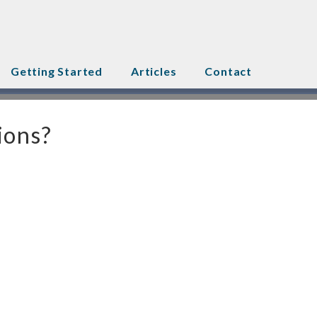
Getting Started
Articles
Contact
ions?