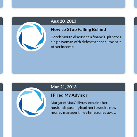
Aug 20, 2013
How to Stop Falling Behind
Derek Moran discusses a financial plan for a
single woman with debts that consume half
of her income.
Mar 21, 2013
I Fired My Advisor
Margaret MacGillivray explains her
husbands passing lead her to seek a new
money manager three time zones away.