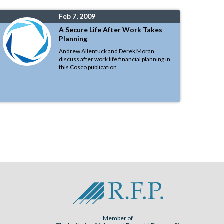
Feb 7, 2009
A Secure Life After Work Takes
Planning
Andrew Allentuck and Derek Moran
discuss after work life financial planning in
this Cosco publication
Member of