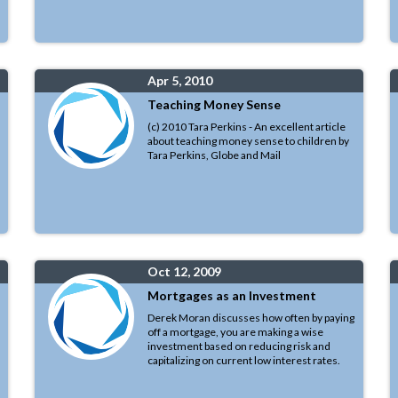
Apr 5, 2010
Teaching Money Sense
(c) 2010 Tara Perkins - An excellent article
about teaching money sense to children by
Tara Perkins, Globe and Mail
Oct 12, 2009
Mortgages as an Investment
Derek Moran discusses how often by paying
off a mortgage, you are making a wise
investment based on reducing risk and
capitalizing on current low interest rates.