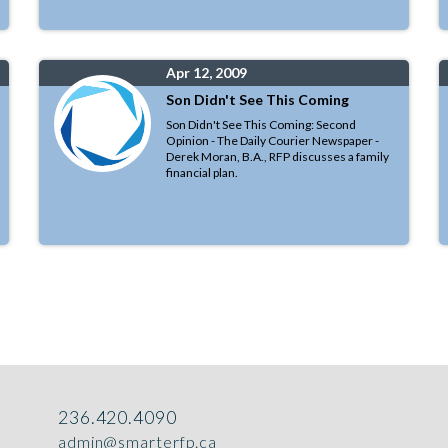
Apr 12, 2009
Son Didn't See This Coming
Son Didn't See This Coming: Second
Opinion - The Daily Courier Newspaper -
Derek Moran, B.A., RFP discusses a family
financial plan.
236.420.4090
admin@smarterfp.ca