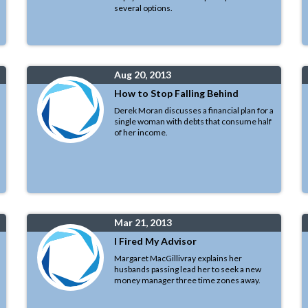
several options.
Aug 20, 2013
How to Stop Falling Behind
Derek Moran discusses a financial plan for a
single woman with debts that consume half
of her income.
Mar 21, 2013
I Fired My Advisor
Margaret MacGillivray explains her
husbands passing lead her to seek a new
money manager three time zones away.