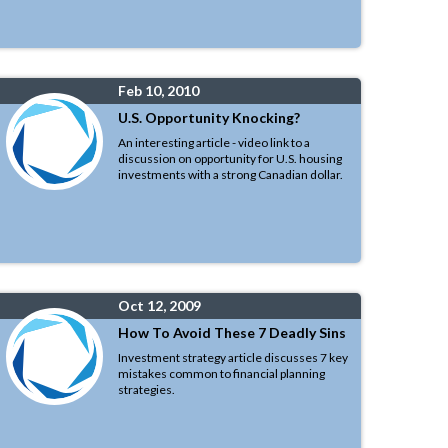
Feb 10, 2010
U.S. Opportunity Knocking?
An interesting article - video link to a
discussion on opportunity for U.S. housing
investments with a strong Canadian dollar.
Oct 12, 2009
How To Avoid These 7 Deadly Sins
Investment strategy article discusses 7 key
mistakes common to financial planning
strategies.