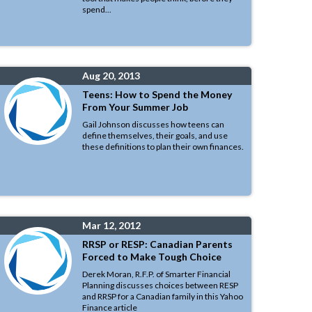
spend...
Aug 20, 2013
Teens: How to Spend the Money
From Your Summer Job
Gail Johnson discusses how teens can
define themselves, their goals, and use
these definitions to plan their own finances.
Mar 12, 2012
RRSP or RESP: Canadian Parents
Forced to Make Tough Choice
Derek Moran, R.F.P. of Smarter Financial
Planning discusses choices between RESP
and RRSP for a Canadian family in this Yahoo
Finance article