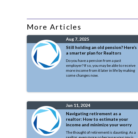
More Articles
Aug 7, 2025
Still holding an old pension? Here’s
a smarter plan for Realtors
Do you have a pension from a past
employer? If so, you may be able to receive
more income from it later in life by making
some changes now.
Jun 11, 2024
Navigating retirement as a
realtor: How to estimate your
income and minimize your worry
The thought of retirement is daunting. As a
realtor, even more so because your pay is