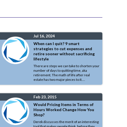
Jul 16, 2024
When can I quit? 9 smart
strategies to cut expenses and
retire sooner without sacrificing
lifestyle
There are steps we can take to shorten your
number of days to quitting time, aka
retirement. The math of life after real
estate has two major pieces to it....
Feb 23, 2015
Would Pricing Items in Terms of
Hours Worked Change How You
Shop?
Derek discusses the merit of an interesting
tool that makes people think, before they