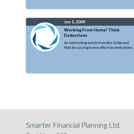
Jun 1, 2009
Working From Home? Think
Deductions
An interesting article from the Globe and
Mail discussing home office tax deductions.
Smarter Financial Planning Ltd.