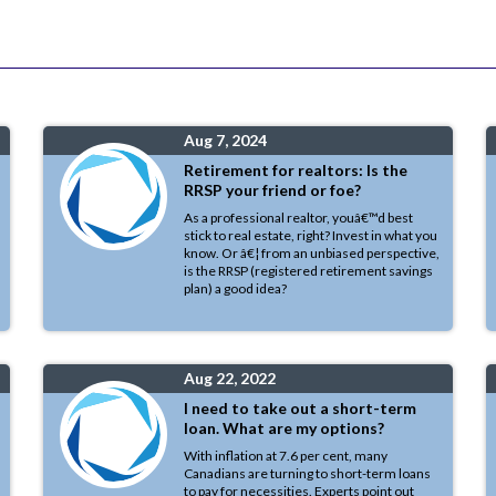
Aug 7, 2024
Retirement for realtors: Is the
RRSP your friend or foe?
As a professional realtor, youâ€™d best
stick to real estate, right? Invest in what you
know. Or â€¦ from an unbiased perspective,
is the RRSP (registered retirement savings
plan) a good idea?
Aug 22, 2022
I need to take out a short-term
loan. What are my options?
With inflation at 7.6 per cent, many
Canadians are turning to short-term loans
to pay for necessities. Experts point out