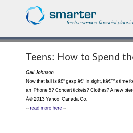
Asset Management
Testimonials
The Globe and Mail
Privacy & Consent
U.S. Citizens
Gift Certificate
The Financial Post
Teens: How to Spend t
Additional Service
Capital Gains
Urge To Splurge
Gail Johnson
Now that fall is â€“ gasp â€“ in sight, itâ€™s time
Mortgages Fixed vs. Floating
an iPhone 5? Concert tickets? Clothes? A new pierc
Â© 2013 Yahoo! Canada Co.
Other
--
read more here
--
Optimism