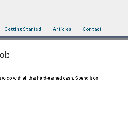
Getting Started
Articles
Contact
Job
 to do with all that hard-earned cash. Spend it on