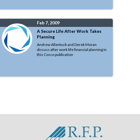
Feb 7, 2009
A Secure Life After Work Takes
Planning
Andrew Allentuck and Derek Moran
discuss after work life financial planning in
this Cosco publication