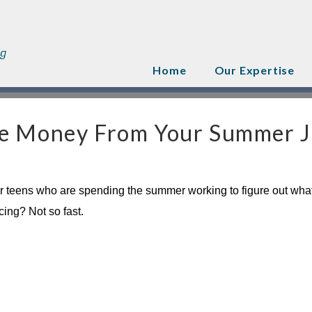
Home
Our Expertise
he Money From Your Summer 
 for teens who are spending the summer working to figure out what
ing? Not so fast.