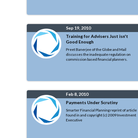
Sep 19, 2010
Training for Advisers Just isn't
Good Enough
Preet Banerjee of the Globe and Mail
discusses the inadequate regulation on
commission based financial planners.
Feb 8, 2010
Payments Under Scrutiny
Smarter Financial Planning reprint of article
found in and copyright (c) 2009 Investment
Executive