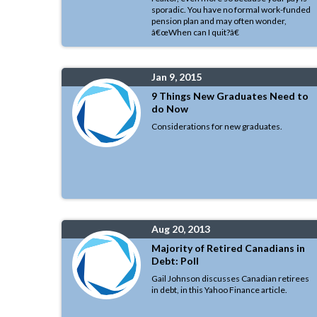
sporadic. You have no formal work-funded
pension plan and may often wonder,
â€œWhen can I quit?â€
Jan 9, 2015
9 Things New Graduates Need to
do Now
Considerations for new graduates.
Aug 20, 2013
Majority of Retired Canadians in
Debt: Poll
Gail Johnson discusses Canadian retirees
in debt, in this Yahoo Finance article.