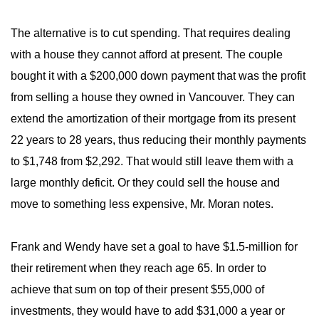
The alternative is to cut spending. That requires dealing
with a house they cannot afford at present. The couple
bought it with a $200,000 down payment that was the profit
from selling a house they owned in Vancouver. They can
extend the amortization of their mortgage from its present
22 years to 28 years, thus reducing their monthly payments
to $1,748 from $2,292. That would still leave them with a
large monthly deficit. Or they could sell the house and
move to something less expensive, Mr. Moran notes.
Frank and Wendy have set a goal to have $1.5-million for
their retirement when they reach age 65. In order to
achieve that sum on top of their present $55,000 of
investments, they would have to add $31,000 a year or