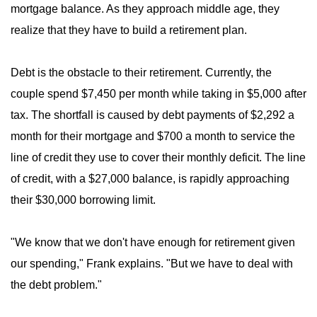
mortgage balance. As they approach middle age, they
realize that they have to build a retirement plan.
Debt is the obstacle to their retirement. Currently, the
couple spend $7,450 per month while taking in $5,000 after
tax. The shortfall is caused by debt payments of $2,292 a
month for their mortgage and $700 a month to service the
line of credit they use to cover their monthly deficit. The line
of credit, with a $27,000 balance, is rapidly approaching
their $30,000 borrowing limit.
"We know that we don't have enough for retirement given
our spending," Frank explains. "But we have to deal with
the debt problem."