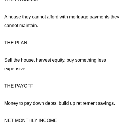
A house they cannot afford with mortgage payments they
cannot maintain.
THE PLAN
Sell the house, harvest equity, buy something less
expensive.
THE PAYOFF
Money to pay down debts, build up retirement savings.
NET MONTHLY INCOME