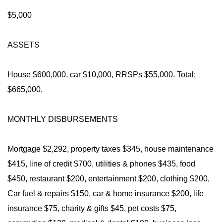
$5,000
ASSETS
House $600,000, car $10,000, RRSPs $55,000. Total:
$665,000.
MONTHLY DISBURSEMENTS
Mortgage $2,292, property taxes $345, house maintenance
$415, line of credit $700, utilities & phones $435, food
$450, restaurant $200, entertainment $200, clothing $200,
Car fuel & repairs $150, car & home insurance $200, life
insurance $75, charity & gifts $45, pet costs $75,