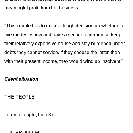
meaningful profit from her business.
"This couple has to make a tough decision on whether to
live modestly now and have a secure retirement or keep
their relatively expensive house and stay burdened under
debts they cannot service. If they choose the latter, then
with their present income, they would wind up insolvent."
Client situation
THE PEOPLE
Toronto couple, both 37.
THE PROBLEM