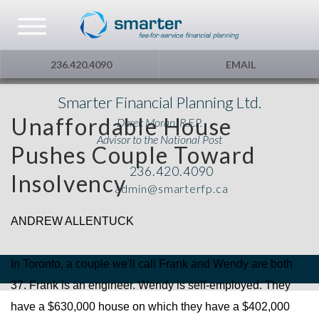
Asset Management
Testimonials
The Globe and Mail
Privacy & Consent
236.420.4090
EMAIL
U.S. Citizens
Gift Certificate
The Financial Post
Smarter Financial Planning Ltd.
Unaffordable House
Derek Moran, R.F.P.
Additional Service
Capital Gains
Advisor to the National Post
Pushes Couple Toward
236.420.4090
Urge To Splurge
Insolvency
admin@smarterfp.ca
Mortgages Fixed vs. Floating
ANDREW ALLENTUCK
Other
In Toronto, a couple we'll call Frank and Wendy are both
37. Frank is an engineer. Wendy is self-employed. They
Optimism
have a $630,000 house on which they have a $402,000