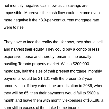
net monthly negative cash flow, such savings are
impossible. Moreover, the cash flow could become even
more negative if their 3.9-per-cent current mortgage rate
were to rise.
They have to face the reality that, for now, they should sell
and harvest their equity. They could buy a condo or less
expensive house and thereby remain in the usually
bustling Toronto property market. With a $200,000
mortgage, half the size of their present mortgage, monthly
payments would be $1,131 with the present 22-year
amortization. If they extend the amortization to 2036, when
they will be 65, then their payments would fall to $980 a
month and leave them with monthly expenses of $6,188, a
sum still in excess of their take-home income.