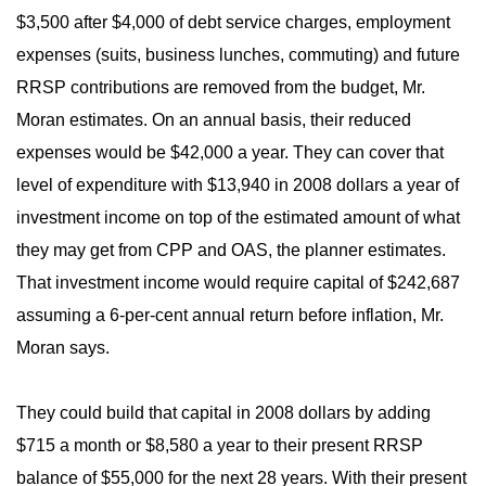
$3,500 after $4,000 of debt service charges, employment
expenses (suits, business lunches, commuting) and future
RRSP contributions are removed from the budget, Mr.
Moran estimates. On an annual basis, their reduced
expenses would be $42,000 a year. They can cover that
level of expenditure with $13,940 in 2008 dollars a year of
investment income on top of the estimated amount of what
they may get from CPP and OAS, the planner estimates.
That investment income would require capital of $242,687
assuming a 6-per-cent annual return before inflation, Mr.
Moran says.
They could build that capital in 2008 dollars by adding
$715 a month or $8,580 a year to their present RRSP
balance of $55,000 for the next 28 years. With their present