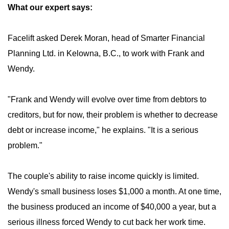
What our expert says:
Facelift asked Derek Moran, head of Smarter Financial
Planning Ltd. in Kelowna, B.C., to work with Frank and
Wendy.
"Frank and Wendy will evolve over time from debtors to
creditors, but for now, their problem is whether to decrease
debt or increase income," he explains. "It is a serious
problem."
The couple's ability to raise income quickly is limited.
Wendy's small business loses $1,000 a month. At one time,
the business produced an income of $40,000 a year, but a
serious illness forced Wendy to cut back her work time.