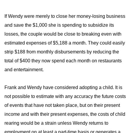
If Wendy were merely to close her money-losing business
and save the $1,000 she is spending to subsidize its
losses, the couple would be close to breaking even with
estimated expenses of $5,188 a month. They could easily
strip $188 from monthly disbursements by reducing the
total of $400 they now spend each month on restaurants
and entertainment.
Frank and Wendy have considered adopting a child. It is
not possible to estimate with any accuracy the future costs
of events that have not taken place, but on their present
income and with their present expenses, the costs of child
rearing would be a strain unless Wendy returns to
employment on at least a part-time basis or generates a