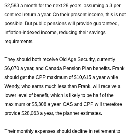
$2,583 a month for the next 28 years, assuming a 3-per-
cent real return a year. On their present income, this is not
possible. But public pensions will provide guaranteed,
inflation-indexed income, reducing their savings
requirements.
They should both receive Old Age Security, currently
$6,070 a year, and Canada Pension Plan benefits. Frank
should get the CPP maximum of $10,615 a year while
Wendy, who earns much less than Frank, will receive a
lower level of benefit, which is likely to be half of the
maximum or $5,308 a year. OAS and CPP will therefore
provide $28,063 a year, the planner estimates.
Their monthly expenses should decline in retirement to