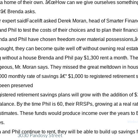
d a home of their own. â€œHow can we give ourselves something 
e?â€ Brenda asks.
 expert saidFacelift asked Derek Moran, head of Smarter Financi
d Phil to test the costs of their choices and to plan their financi
a and Phil have chosen freedom over material possessions,â€
hought, they can become quite well off without owning real estate
g without a house Brenda and Phil pay $1,300 rent a month. Th
eous, Mr. Moran says. They missed the great meltdown in hous
,000 monthly rate of savings â€“ $1,000 to registered retirement
 been preserved
gistered retirement savings plans will grow with the addition of 
ance. By the time Phil is 60, their RRSPs, growing at a real rate 
timates. These funds would produce income over the years to B
Websit
es.
a and Phil continue to rent, they will be able to build up saving
3030 Pandosy Street