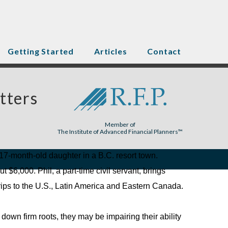
Getting Started
Articles
Contact
tters
Member of
The Institute of Advanced Financial Planners™
r 17-month-old daughter in a B.C. resort town.
$6,000. Phil, a part-time civil servant, brings
trips to the U.S., Latin America and Eastern Canada.
g down firm roots, they may be impairing their ability