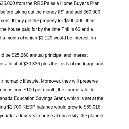
ke $25,000 from the RRSPs as a Home Buyer's Plan
s before taking out the money â€“ and add $60,000
t. If they get the property for $500,000, their
he house paid for by the time Phil is 60 and a
05 a month of which $1,120 would be interest, on
ld be $25,260 annual principal and interest
 a total of $30,336 plus the costs of mortgage and
heir nomadic lifestyle. Moreover, they will preserve
utions from $100 per month, the current rate, to
anada Education Savings Grant, which is set at the
isting $1,700 RESP balance would grow to $69,018,
r for a four-year course at university, the planner