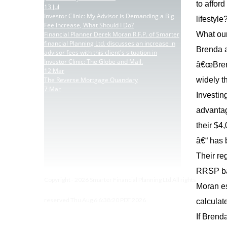
to affor
13
Jul
Investor Clinic: My Advisor is Demanding a Big
lifestyl
Fee Increase, What Should I Do?
Financial Planner Derek Moran R.F.P. of Smarter
What our
financial Planning Ltd. discusses an increase in
Brenda an
advisor fees with this client's situation in
Investor Clinic: The Globe and Mail.
â€œBrend
12
Mar
The Reverse Mortgage Quandary
widely t
7
Mar
Investin
advantag
their $4
â€“ has
Their re
RRSP bal
Copyright - 2026 Smarter Financial Planning Ltd All rights
Moran es
reserved Thu Aug 6 6:38:20 PDT 2026
calculat
If Brend