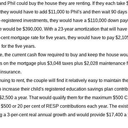
nd Phil could buy the house they are renting. If they each ta
 they would have to add $11,000 to Phil's and then wait 90 day
-registered investments, they would have a $110,000 down paymen
 would be $390,000. With a 23-year amortization that will have t
-cent mortgage rate for five years, they would have to pay $2,1
for the five years.
e, the current cash flow required to buy and keep the house wou
 on the mortgage plus $3,048 taxes plus $2,028 maintenance for
 insurance.
uing to rent, the couple will find it relatively easy to maintain t
 increase their child's registered education savings plan contrib
$2,500 a year. That would qualify them for the maximum $500 C
f $500 or 20 per cent of RESP contributions each year. The ex
 a 3-per-cent real annual growth and would provide $17,400 a yea