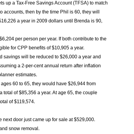
l sets up a Tax-Free Savings Account (TFSA) to match
 accounts, then by the time Phil is 60, they will
6,226 a year in 2009 dollars until Brenda is 90,
 $6,204 per person per year. If both contribute to the
ble for CPP benefits of $10,905 a year.
ed savings will be reduced to $26,000 a year and
suming a 2-per-cent annual return after inflation
planner estimates.
om ages 60 to 65, they would have $26,944 from
otal of $85,356 a year. At age 65, the couple
tal of $119,574.
 next door just came up for sale at $529,000.
 and snow removal.