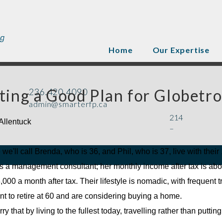
Home
Our Expertise
ting a Good Plan for Globetro
236.420.4090
admin@smarterfp.ca
214
Allentuck
–
 we'll call Brenda, who is 36, and Phil, who is 37, live with thei
s a management consultant; her monthly income after tax is about 
000 a month after tax. Their lifestyle is nomadic, with frequent 
t to retire at 60 and are considering buying a home.
y that by living to the fullest today, travelling rather than puttin