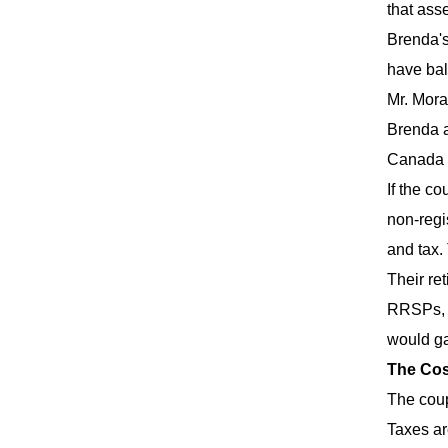
that ass
Brenda's
have bal
Mr. Mora
Brenda an
Canada P
If the c
non-regi
and tax.
Their re
RRSPs, $
would ga
The Cos
The coup
Taxes ar