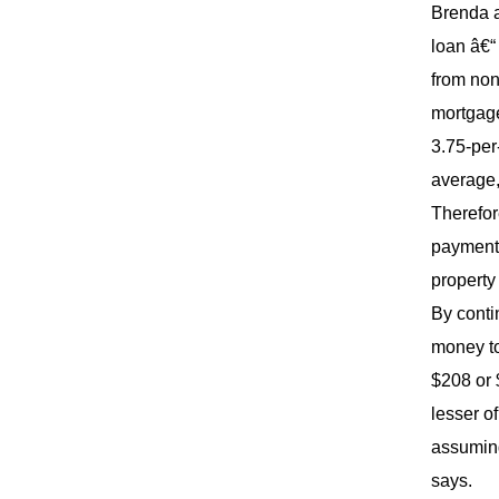
Brenda a
loan â€“
from non
mortgage
3.75-per
average, 
Therefor
payments
property
By contin
money to
$208 or 
lesser o
assuming
says.