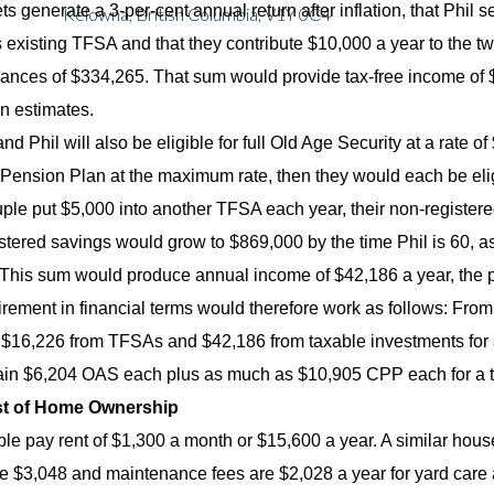
ets generate a 3-per-cent annual return after inflation, that Phi
Kelowna, British Columbia, V1Y 0C4
 existing TFSA and that they contribute $10,000 a year to the two
ances of $334,265. That sum would provide tax-free income of $1
n estimates.
d Phil will also be eligible for full Old Age Security at a rate of
ension Plan at the maximum rate, then they would each be eligi
ouple put $5,000 into another TFSA each year, their non-register
stered savings would grow to $869,000 by the time Phil is 60, as
 This sum would produce annual income of $42,186 a year, the 
tirement in financial terms would therefore work as follows: Fr
16,226 from TFSAs and $42,186 from taxable investments for a t
in $6,204 OAS each plus as much as $10,905 CPP each for a to
t of Home Ownership
le pay rent of $1,300 a month or $15,600 a year. A similar house
e $3,048 and maintenance fees are $2,028 a year for yard care