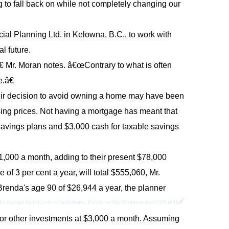
to fall back on while not completely changing our
al Planning Ltd. in Kelowna, B.C., to work with
al future.
 Mr. Moran notes. â€œContrary to what is often
.â€
eir decision to avoid owning a home may have been
ing prices. Not having a mortgage has meant that
 savings plans and $3,000 cash for taxable savings
$1,000 a month, adding to their present $78,000
of 3 per cent a year, will total $555,060, Mr.
renda's age 90 of $26,944 a year, the planner
e design by
InControl Solutions
.
Powered by
WebmasterCMS (M)
s for other investments at $3,000 a month. Assuming