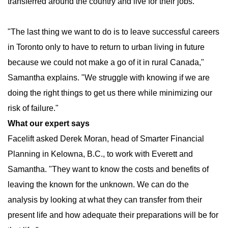
transferred around the country and live for their jobs.
"The last thing we want to do is to leave successful careers
in Toronto only to have to return to urban living in future
because we could not make a go of it in rural Canada,"
Samantha explains. "We struggle with knowing if we are
doing the right things to get us there while minimizing our
risk of failure."
What our expert says
Facelift asked Derek Moran, head of Smarter Financial
Planning in Kelowna, B.C., to work with Everett and
Samantha. "They want to know the costs and benefits of
leaving the known for the unknown. We can do the
analysis by looking at what they can transfer from their
present life and how adequate their preparations will be for