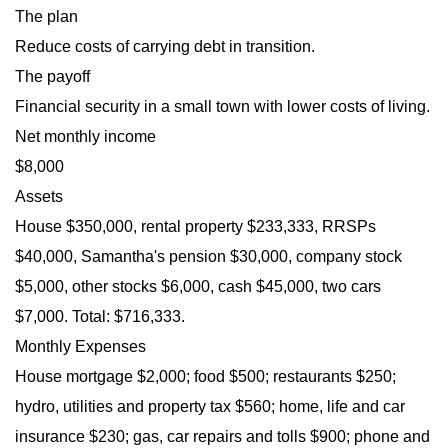
The plan
Reduce costs of carrying debt in transition.
The payoff
Financial security in a small town with lower costs of living.
Net monthly income
$8,000
Assets
House $350,000, rental property $233,333, RRSPs
$40,000, Samantha's pension $30,000, company stock
$5,000, other stocks $6,000, cash $45,000, two cars
$7,000. Total: $716,333.
Monthly Expenses
House mortgage $2,000; food $500; restaurants $250;
hydro, utilities and property tax $560; home, life and car
insurance $230; gas, car repairs and tolls $900; phone and