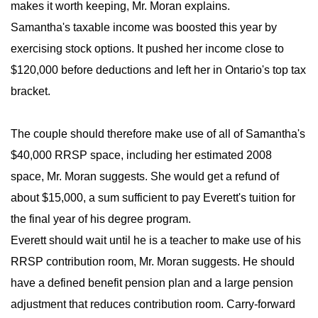
makes it worth keeping, Mr. Moran explains.
Samantha's taxable income was boosted this year by
exercising stock options. It pushed her income close to
$120,000 before deductions and left her in Ontario's top tax
bracket.
The couple should therefore make use of all of Samantha's
$40,000 RRSP space, including her estimated 2008
space, Mr. Moran suggests. She would get a refund of
about $15,000, a sum sufficient to pay Everett's tuition for
the final year of his degree program.
Everett should wait until he is a teacher to make use of his
RRSP contribution room, Mr. Moran suggests. He should
have a defined benefit pension plan and a large pension
adjustment that reduces contribution room. Carry-forward