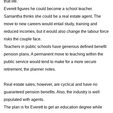
that life."
Everett figures he could become a school teacher.
Samantha thinks she could be a real estate agent. The
move to new careers would entail study, training and
reduced incomes, but it would also change the labour force
risks the couple face.
Teachers in public schools have generous defined benefit
pension plans. A permanent move to teaching within the
public service would tend to make for a more secure
retirement, the planner notes.
Real estate sales, however, are cyclical and have no
guaranteed pension benefits. Also, the industry is well
populated with agents.
The plan is for Everett to get an education degree while