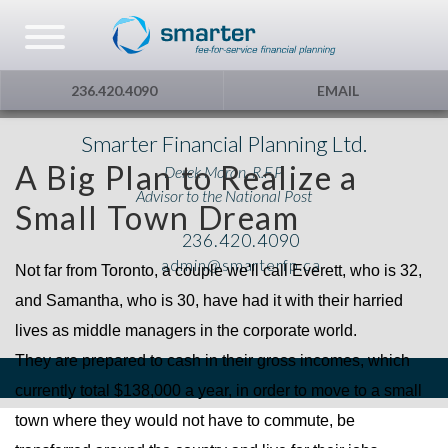
Asset Management
Testimonials
The Globe and Mail
Privacy & Consent
236.420.4090
EMAIL
U.S. Citizens
Gift Certificate
The Financial Post
Smarter Financial Planning Ltd.
A Big Plan to Realize a
Derek Moran, R.F.P.
Additional Service
Capital Gains
Advisor to the National Post
Small Town Dream
236.420.4090
Urge To Splurge
admin@smarterfp.ca
Not far from Toronto, a couple we'll call Everett, who is 32,
Mortgages Fixed vs. Floating
and Samantha, who is 30, have had it with their harried
lives as middle managers in the corporate world.
Other
They are prepared to cash in their gross incomes, which
currently total $138,000 a year, in order to move to a small
Optimism
town where they would not have to commute, be