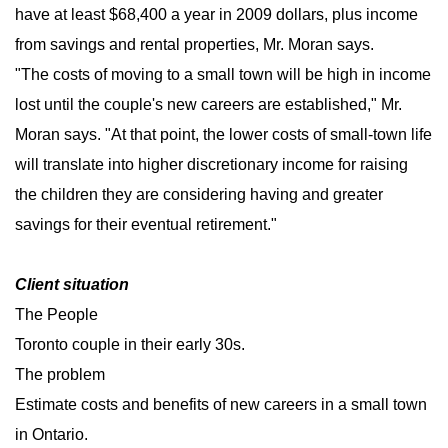
have at least $68,400 a year in 2009 dollars, plus income
from savings and rental properties, Mr. Moran says.
"The costs of moving to a small town will be high in income
lost until the couple's new careers are established," Mr.
Moran says. "At that point, the lower costs of small-town life
will translate into higher discretionary income for raising
the children they are considering having and greater
savings for their eventual retirement."
Client situation
The People
Toronto couple in their early 30s.
The problem
Estimate costs and benefits of new careers in a small town
in Ontario.