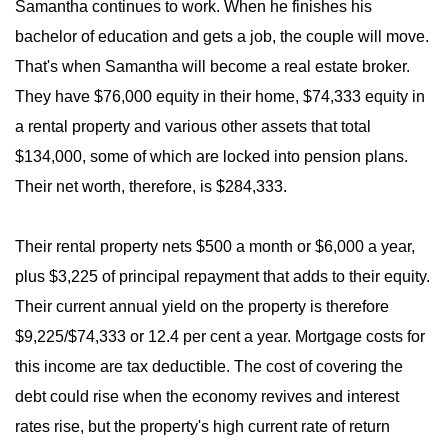
Samantha continues to work. When he finishes his
bachelor of education and gets a job, the couple will move.
That's when Samantha will become a real estate broker.
They have $76,000 equity in their home, $74,333 equity in
a rental property and various other assets that total
$134,000, some of which are locked into pension plans.
Their net worth, therefore, is $284,333.
Their rental property nets $500 a month or $6,000 a year,
plus $3,225 of principal repayment that adds to their equity.
Their current annual yield on the property is therefore
$9,225/$74,333 or 12.4 per cent a year. Mortgage costs for
this income are tax deductible. The cost of covering the
debt could rise when the economy revives and interest
rates rise, but the property's high current rate of return