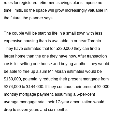
rules for registered retirement savings plans impose no
time limits, so the space will grow increasingly valuable in
the future, the planner says.
The couple will be starting life in a small town with less
expensive housing than is available in or near Toronto.
They have estimated that for $220,000 they can find a
larger home than the one they have now. After transaction
costs for selling one house and buying another, they would
be able to free up a sum Mr. Moran estimates would be
$130,000, potentially reducing their present mortgage from
$274,000 to $144,000. If they continue their present $2,000
monthly mortgage payment, assuming a 5-per-cent
average mortgage rate, their 17-year amortization would
drop to seven years and six months.