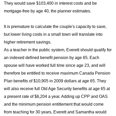
They would save $103,400 in interest costs and be
mortgage-free by age 40, the planner estimates.
It is premature to calculate the couple's capacity to save,
but lower living costs in a small town will translate into
higher retirement savings.
As a teacher in the public system, Everett should qualify for
an indexed defined benefit pension by age 65. Each
spouse will have worked full time since age 23, and will
therefore be entitled to receive maximum Canada Pension
Plan benefits of $10,905 in 2009 dollars at age 65. They
will also receive full Old Age Security benefits at age 65 at
a present rate of $6,204 a year. Adding up CPP and OAS
and the minimum pension entitlement that would come
from teaching for 30 years, Everett and Samantha would