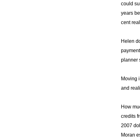
could su
years be
cent rea
Helen do
payments
planner 
Moving i
and real
How much
credits 
2007 dol
Moran es