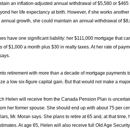
stain an inflation-adjusted annual withdrawal of $5,580 or $465 a
yond her life expectancy at birth. However, if she works another
l annual growth, she could maintain an annual withdrawal of $8,
es have one significant liability: her $111,000 mortgage that car
 of $1,000 a month plus $30 in realty taxes. At her rate of payme
says.
nto retirement with more than a decade of mortgage payments to 
ize a low six-figure capital gain. But that would not make a major
 Helen will receive from the Canada Pension Plan is uncertain,
from her former spouse. She should end up with about 75 per ce
lars, Mr. Moran says. She plans to retire at 65 and, at that ti
timates. At age 65, Helen will also receive full Old Age Securit