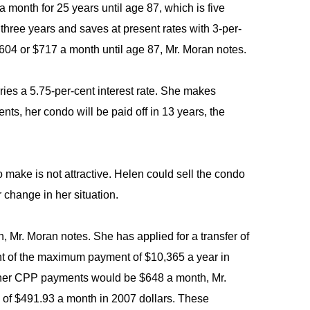
 month for 25 years until age 87, which is five
 three years and saves at present rates with 3-per-
604 or $717 a month until age 87, Mr. Moran notes.
ries a 5.75-per-cent interest rate. She makes
nts, her condo will be paid off in 13 years, the
make is not attractive. Helen could sell the condo
 change in her situation.
 Mr. Moran notes. She has applied for a transfer of
nt of the maximum payment of $10,365 a year in
me, her CPP payments would be $648 a month, Mr.
y of $491.93 a month in 2007 dollars. These