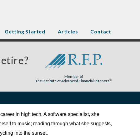
Getting Started
Articles
Contact
etire?
Member of
The Institute of Advanced Financial Planners™
career in high tech. A software specialist, she
erself to music; reading through what she suggests,
ycling into the sunset.