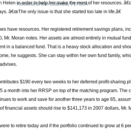
h Helen in order to help her make the most of her resources. â€œ
Kelowna, British Columbia, V1Y 0C4
ys. â€œThe only issue is that she started too late in life.â€
es have resources. Her registered retirement savings plans, inclu
, Mr. Moran notes. Her assets are almost entirely in mutual fund
ent in a balanced fund. That is a heavy stock allocation and sho
come, he suggests. She can stay within her own fund family, 
 advises.
ntributes $190 every two weeks to her deferred profit-sharing pl
5 a month into her RRSP on top of the matching program. The con
inues to work and save for another three years to age 65, assumi
o of financial assets should rise to $141,173 in 2007 dollars, Mr.
were to retire today and if the portfolio continued to grow at 6 pe