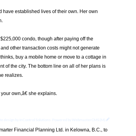
nd have established lives of their own. Her own
n.
$225,000 condo, though after paying off the
and other transaction costs might not generate
 thinks, buy a mobile home or move to a cottage in
f the city. The bottom line on all of her plans is
he realizes.
your own,â€ she explains.
e design by
InControl Solutions
.
Powered by
WebmasterCMS (M)
arter Financial Planning Ltd. in Kelowna, B.C., to