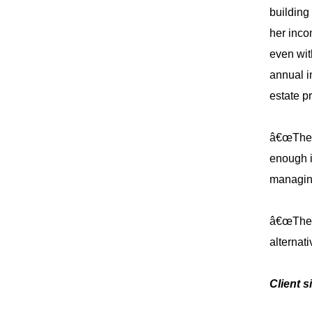
building
her inco
even wit
annual i
estate p
â€œThe r
enough i
managin
â€œThese
alternati
Client s