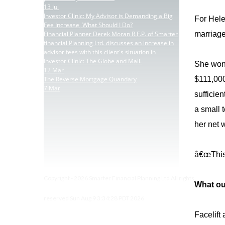
13
Jul
Investor Clinic: My Advisor is Demanding a Big
For Hele
Fee Increase, What Should I Do?
Financial Planner Derek Moran R.F.P. of Smarter
marriage
financial Planning Ltd. discusses an increase in
advisor fees with this client's situation in
Investor Clinic: The Globe and Mail.
She wond
12
Mar
The Reverse Mortgage Quandary
$111,000
7
Mar
sufficie
a small 
her net w
â€œThis 
Copyright - 2026 Smarter Financial Planning Ltd All rights
What ou
reserved Sun Aug 9 3:34:28 PDT 2026
Facelift