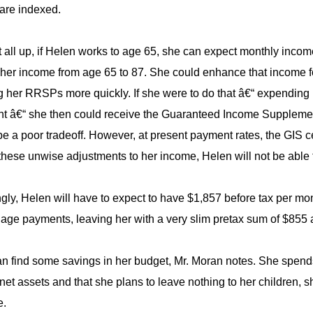
 are indexed.
t all up, if Helen works to age 65, she can expect monthly incom
her income from age 65 to 87. She could enhance that income for 
g her RRSPs more quickly. If she were to do that â€“ expendin
nt â€“ she then could receive the Guaranteed Income Supplement
be a poor tradeoff. However, at present payment rates, the GIS
these unwise adjustments to her income, Helen will not be able 
gly, Helen will have to expect to have $1,857 before tax per mont
gage payments, leaving her with a very slim pretax sum of $855 a
n find some savings in her budget, Mr. Moran notes. She spends
net assets and that she plans to leave nothing to her children, 
e.