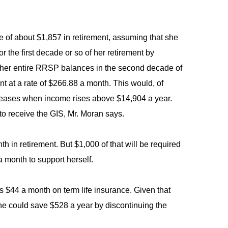
e of about $1,857 in retirement, assuming that she
the first decade or so of her retirement by
g her entire RRSP balances in the second decade of
 at a rate of $266.88 a month. This would, of
 ceases when income rises above $14,904 a year.
to receive the GIS, Mr. Moran says.
h in retirement. But $1,000 of that will be required
 month to support herself.
 $44 a month on term life insurance. Given that
she could save $528 a year by discontinuing the