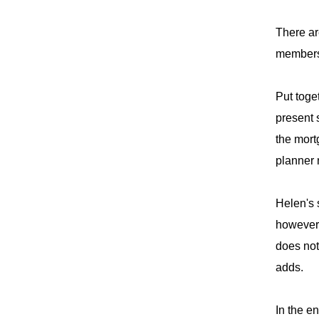
There ar
membersh
Put toge
present 
the mort
planner 
Helen's 
however,
does not 
adds.
In the e