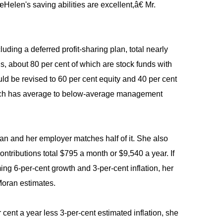
Helen's saving abilities are excellent,â€ Mr.
ding a deferred profit-sharing plan, total nearly
s, about 80 per cent of which are stock funds with
uld be revised to 60 per cent equity and 40 per cent
which has average to below-average management
an and her employer matches half of it. She also
tributions total $795 a month or $9,540 a year. If
ng 6-per-cent growth and 3-per-cent inflation, her
 Moran estimates.
r cent a year less 3-per-cent estimated inflation, she