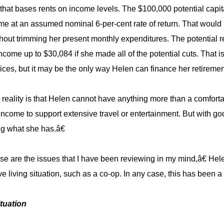
 that bases rents on income levels. The $100,000 potential capi
me at an assumed nominal 6-per-cent rate of return. That would 
hout trimming her present monthly expenditures. The potential 
ncome up to $30,084 if she made all of the potential cuts. That is
rices, but it may be the only way Helen can finance her retireme
eality is that Helen cannot have anything more than a comforta
ncome to support extensive travel or entertainment. But with go
g what she has.â€
 are the issues that I have been reviewing in my mind,â€ Helen
ve living situation, such as a co-op. In any case, this has been a
ituation