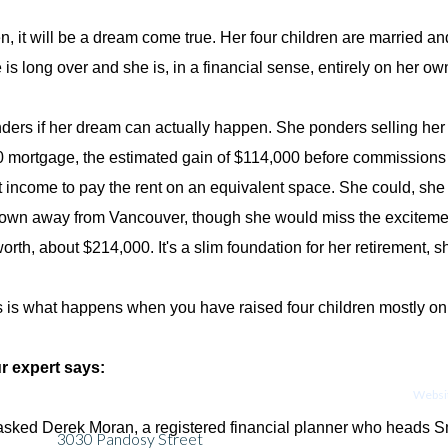
n, it will be a dream come true. Her four children are married a
 is long over and she is, in a financial sense, entirely on her ow
ers if her dream can actually happen. She ponders selling her 
 mortgage, the estimated gain of $114,000 before commissions 
nt income to pay the rent on an equivalent space. She could, she
town away from Vancouver, though she would miss the excitement o
orth, about $214,000. It's a slim foundation for her retirement, s
is what happens when you have raised four children mostly on 
r expert says:
Websit
 asked Derek Moran, a registered financial planner who heads Sm
3030 Pandosy Street