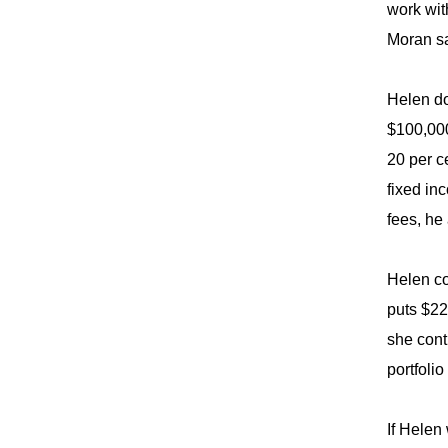
work wit
Moran sa
Helen do
$100,000
20 per c
fixed in
fees, he
Helen co
puts $22
she cont
portfoli
If Helen 