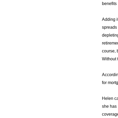
benefits
Adding i
spreads 
depletin
retireme
course, 
Without 
Accordin
for mort
Helen ca
she has 
coverag