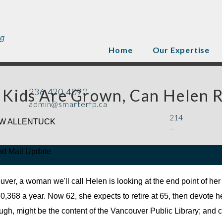
Home
Our Expertise
 Kids Are Grown, Can Helen R
236.420.4090
admin@smarterfp.ca
214
W ALLENTUCK
–
nd Mail Update
uver, a woman we'll call Helen is looking at the end point of her 
0,368 a year. Now 62, she expects to retire at 65, then devote h
augh, might be the content of the Vancouver Public Library; and c