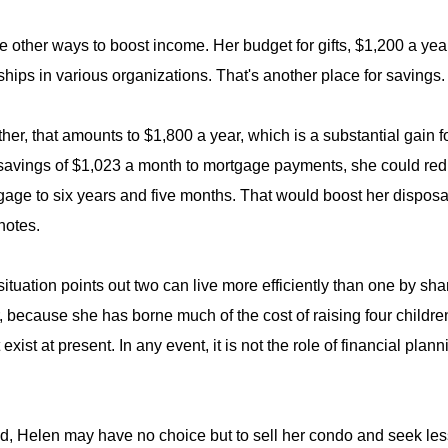
e other ways to boost income. Her budget for gifts, $1,200 a ye
ips in various organizations. That's another place for savings.
ther, that amounts to $1,800 a year, which is a substantial gain f
savings of $1,023 a month to mortgage payments, she could reduc
gage to six years and five months. That would boost her disposa
notes.
situation points out two can live more efficiently than one by sh
 because she has borne much of the cost of raising four children
exist at present. In any event, it is not the role of financial pla
nd, Helen may have no choice but to sell her condo and seek le