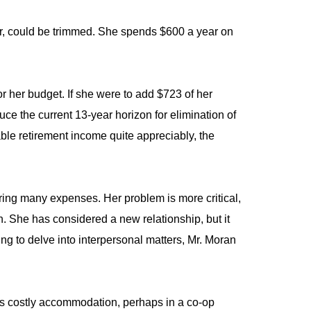
ar, could be trimmed. She spends $600 a year on
or her budget. If she were to add $723 of her
e the current 13-year horizon for elimination of
ble retirement income quite appreciably, the
aring many expenses. Her problem is more critical,
. She has considered a new relationship, but it
nning to delve into interpersonal matters, Mr. Moran
ss costly accommodation, perhaps in a co-op