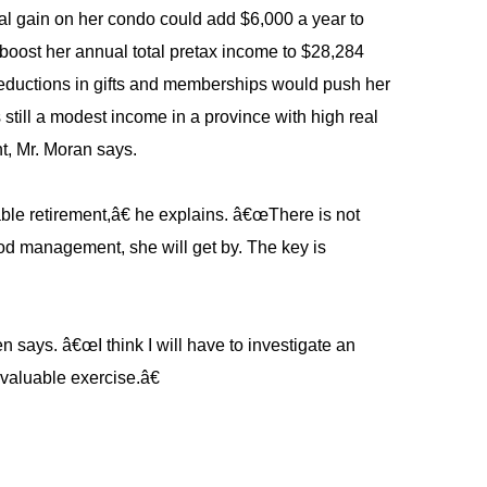
tal gain on her condo could add $6,000 a year to
boost her annual total pretax income to $28,284
reductions in gifts and memberships would push her
 still a modest income in a province with high real
nt, Mr. Moran says.
ble retirement,â€ he explains. â€œThere is not
od management, she will get by. The key is
 says. â€œI think I will have to investigate an
 valuable exercise.â€