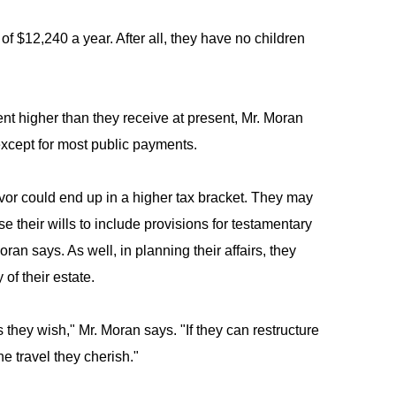
f $12,240 a year. After all, they have no children
nt higher than they receive at present, Mr. Moran
except for most public payments.
ivor could end up in a higher tax bracket. They may
se their wills to include provisions for testamentary
ran says. As well, in planning their affairs, they
of their estate.
 as they wish," Mr. Moran says. "If they can restructure
e travel they cherish."