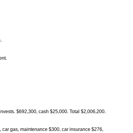
.
ent.
vests. $692,300, cash $25,000. Total $2,006,200.
, car gas, maintenance $300, car insurance $276,