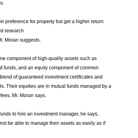
s.
ir preference for property but get a higher return
uld research
 Mr. Moran suggests.
come component of high-quality assets such as
nd funds, and an equity component of common
a blend of guaranteed investment certificates and
90s. Their equities are in mutual funds managed by a
fees, Mr. Moran says.
 funds to hire an investment manager, he says,
 not be able to manage their assets as easily as if