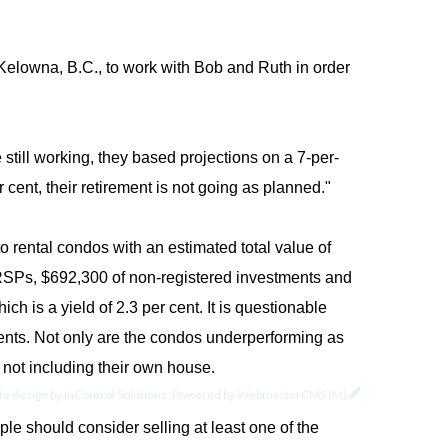
Kelowna, B.C., to work with Bob and Ruth in order
still working, they based projections on a 7-per-
 cent, their retirement is not going as planned."
o rental condos with an estimated total value of
 RRSPs, $692,300 of non-registered investments and
h is a yield of 2.3 per cent. It is questionable
rents. Not only are the condos underperforming as
, not including their own house.
e design by
InControl Solutions
.
Powered by
WebmasterCMS (M)
uple should consider selling at least one of the