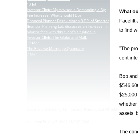
13
Jul
Investor Clinic: My Advisor is Demanding a Big
What ou
Fee Increase, What Should I Do?
Financial Planner Derek Moran R.F.P. of Smarter
Facelift
financial Planning Ltd. discusses an increase in
to find 
advisor fees with this client's situation in
Investor Clinic: The Globe and Mail.
12
Mar
The Reverse Mortgage Quandary
"The pro
7
Mar
cent inte
Bob and 
$546,600
$25,000 
whether 
Copyright - 2026 Smarter Financial Planning Ltd All rights
assets, 
reserved Fri Aug 7 13:02:18 PDT 2026
The condo