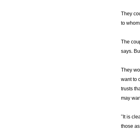
They cou
to whom 
The coup
says. Bu
They wou
want to 
trusts th
may want
"It is cl
those as