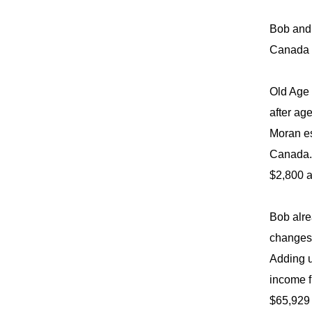
Bob and 
Canada P
Old Age 
after ag
Moran es
Canada. 
$2,800 a
Bob alre
changes 
Adding u
income f
$65,929 