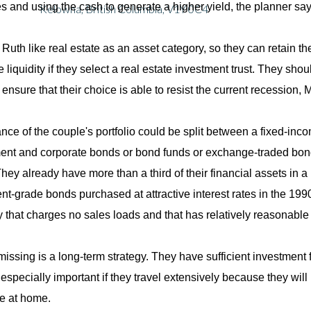
es and using the cash to generate a higher yield, the planner say
Kelowna, British Columbia, V1Y 0C4
Ruth like real estate as an asset category, so they can retain the
 liquidity if they select a real estate investment trust. They sho
 ensure that their choice is able to resist the current recession,
nce of the couple's portfolio could be split between a fixed-in
nt and corporate bonds or bond funds or exchange-traded bo
They already have more than a third of their financial assets in 
nt-grade bonds purchased at attractive interest rates in the 19
that charges no sales loads and that has relatively reasonable 
missing is a long-term strategy. They have sufficient investment
 especially important if they travel extensively because they will
e at home.