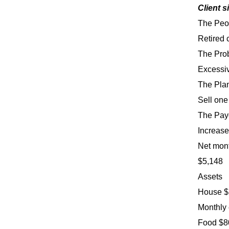
Client s
The Peo
Retired 
The Pro
Excessiv
The Pla
Sell one
The Pay
Increase
Net mon
$5,148
Assets
House $5
Monthly
Food $80