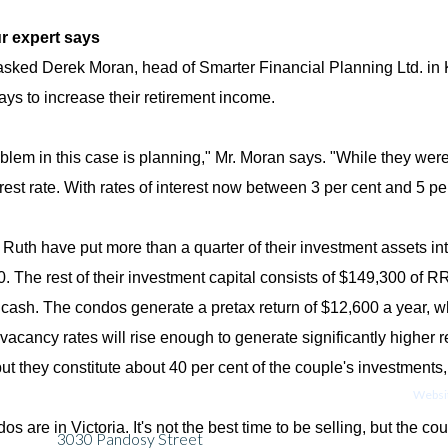
r expert says
 asked Derek Moran, head of Smarter Financial Planning Ltd. in 
ways to increase their retirement income.
blem in this case is planning," Mr. Moran says. "While they were 
rest rate. With rates of interest now between 3 per cent and 5 per
Ruth have put more than a quarter of their investment assets int
. The rest of their investment capital consists of $149,300 of
cash. The condos generate a pretax return of $12,600 a year, whic
vacancy rates will rise enough to generate significantly higher 
but they constitute about 40 per cent of the couple's investments
Websit
s are in Victoria. It's not the best time to be selling, but the co
3030 Pandosy Street