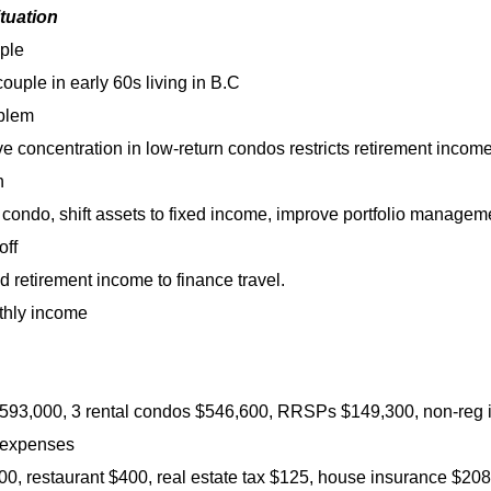
ituation
ple
couple in early 60s living in B.C
blem
e concentration in low-return condos restricts retirement income
n
 condo, shift assets to fixed income, improve portfolio managem
off
d retirement income to finance travel.
thly income
93,000, 3 rental condos $546,600, RRSPs $149,300, non-reg in
 expenses
0, restaurant $400, real estate tax $125, house insurance $208