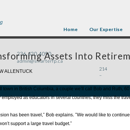
Home
Our Expertise
nsforming Assets Into Retirem
236.420.4090
admin@smarterfp.ca
214
W ALLENTUCK
–
l town in British Columbia, a couple we'll call Bob and Ruth, 60 a
 employed as educators in several countries, they miss the trave
sion has been travel," Bob explains. "We would like to continue 
on't support a large travel budget."