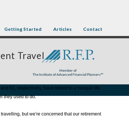
Getting Started
Articles
Contact
ent Travel
Member of
The Institute of Advanced Financial Planners™
nd 61, respectively, have retired to a tranquil life.
l they used to do.
travelling, but we're concerned that our retirement