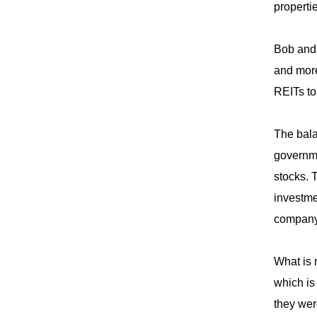
properti
Bob and 
and more
REITs to
The bala
governme
stocks. 
investme
company 
What is 
which is
they wer