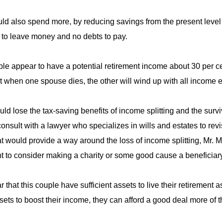
ld also spend more, by reducing savings from the present level o
to leave money and no debts to pay.
le appear to have a potential retirement income about 30 per ce
t when one spouse dies, the other will wind up with all income 
ld lose the tax-saving benefits of income splitting and the surv
consult with a lawyer who specializes in wills and estates to revi
at would provide a way around the loss of income splitting, Mr. Mo
 to consider making a charity or some good cause a beneficiary 
ear that this couple have sufficient assets to live their retirement
sets to boost their income, they can afford a good deal more of th