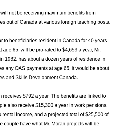
 will not be receiving maximum benefits from
s out of Canada at various foreign teaching posts.
 to beneficiaries resident in Canada for 40 years
age 65, will be pro-rated to $4,653 a year, Mr.
n 1982, has about a dozen years of residence in
ves any OAS payments at age 65, it would be about
ces and Skills Development Canada.
receives $792 a year. The benefits are linked to
uple also receive $15,300 a year in work pensions.
rental income, and a projected total of $25,500 of
the couple have what Mr. Moran projects will be