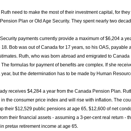
Ruth need to make the most of their investment capital, for they
ension Plan or Old Age Security. They spent nearly two decade
Security payments currently provide a maximum of $6,204 a year
e 18. Bob was out of Canada for 17 years, so his OAS, payable at 
timates. Ruth, who was born abroad and emigrated to Canada i
The formulas for payment of benefits are complex. If she recei
 year, but the determination has to be made by Human Resour
ady receives $4,284 a year from the Canada Pension Plan. Ruth 
in the consumer price index and will rise with inflation. The co
p their $12,529 public pensions at age 65, $12,600 of net condo 
rom their financial assets - assuming a 3-per-cent real return - 
in pretax retirement income at age 65.